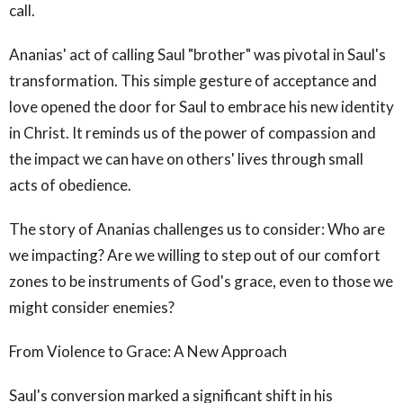
call.
Ananias' act of calling Saul "brother" was pivotal in Saul's
transformation. This simple gesture of acceptance and
love opened the door for Saul to embrace his new identity
in Christ. It reminds us of the power of compassion and
the impact we can have on others' lives through small
acts of obedience.
The story of Ananias challenges us to consider: Who are
we impacting? Are we willing to step out of our comfort
zones to be instruments of God's grace, even to those we
might consider enemies?
From Violence to Grace: A New Approach
Saul's conversion marked a significant shift in his