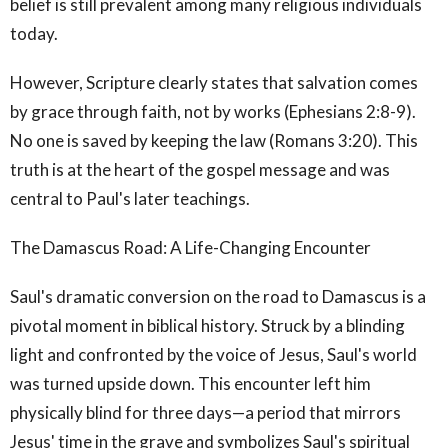
belief is still prevalent among many religious individuals
today.
However, Scripture clearly states that salvation comes
by grace through faith, not by works (Ephesians 2:8-9).
No one is saved by keeping the law (Romans 3:20). This
truth is at the heart of the gospel message and was
central to Paul's later teachings.
The Damascus Road: A Life-Changing Encounter
Saul's dramatic conversion on the road to Damascus is a
pivotal moment in biblical history. Struck by a blinding
light and confronted by the voice of Jesus, Saul's world
was turned upside down. This encounter left him
physically blind for three days—a period that mirrors
Jesus' time in the grave and symbolizes Saul's spiritual