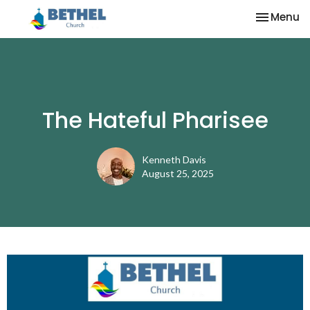
Toggle na
Menu
The Hateful Pharisee
Kenneth Davis
August 25, 2025