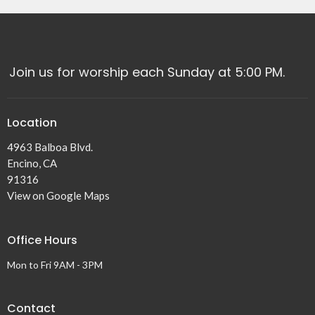
Join us for worship each Sunday at 5:00 PM.
Location
4963 Balboa Blvd.
Encino, CA
91316
View on Google Maps
Office Hours
Mon to Fri 9AM - 3PM
Contact