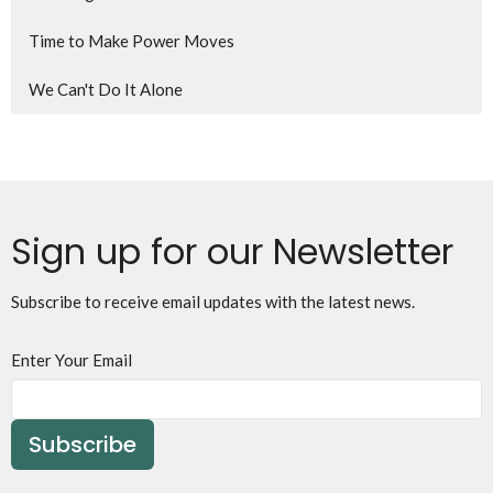
Time to Make Power Moves
We Can't Do It Alone
Sign up for our Newsletter
Subscribe to receive email updates with the latest news.
Enter Your Email
Subscribe