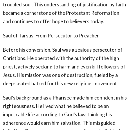
troubled soul. This understanding of justification by faith
became a cornerstone of the Protestant Reformation
and continues to offer hope to believers today.
Saul of Tarsus: From Persecutor to Preacher
Before his conversion, Saul was a zealous persecutor of
Christians. He operated with the authority of the high
priest, actively seeking to harm and even kill followers of
Jesus. His mission was one of destruction, fueled by a
deep-seated hatred for this new religious movement.
Saul's background as a Pharisee made him confident in his
righteousness. He lived what he believed to be an
impeccable life according to God's law, thinking his
adherence would earn him salvation. This misguided