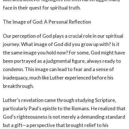
face in their quest for spiritual truth.
The Image of God: A Personal Reflection
Our perception of God plays a crucial role in our spiritual
journey. What image of God did you grow up with? Is it
the same image you hold now? For some, God might have
been portrayed as a judgmental figure, always ready to
condemn. This image can lead to fear and a sense of
inadequacy, much like Luther experienced before his
breakthrough.
Luther's revelation came through studying Scripture,
particularly Paul's epistle to the Romans. He realized that
God's righteousness is not merely a demanding standard
but a gift—a perspective that brought relief to his