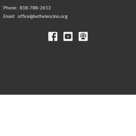
Phone:
818-788-2653
Email
:
office@bethelencino.org