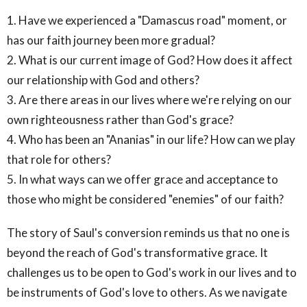
1. Have we experienced a "Damascus road" moment, or
has our faith journey been more gradual?
2. What is our current image of God? How does it affect
our relationship with God and others?
3. Are there areas in our lives where we're relying on our
own righteousness rather than God's grace?
4. Who has been an "Ananias" in our life? How can we play
that role for others?
5. In what ways can we offer grace and acceptance to
those who might be considered "enemies" of our faith?
The story of Saul's conversion reminds us that no one is
beyond the reach of God's transformative grace. It
challenges us to be open to God's work in our lives and to
be instruments of God's love to others. As we navigate