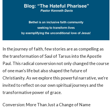
In the journey of faith, few stories are as compelling as
the transformation of Saul of Tarsus into the Apostle
Paul. This radical conversion not only changed the course
of one man's life but also shaped the future of
Christianity. As we explore this powerful narrative, we're
invited to reflect on our own spiritual journeys and the
transformative power of grace.
Conversion: More Than Just a Change of Name