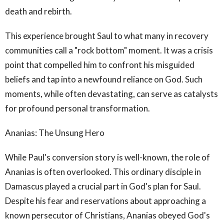
death and rebirth.
This experience brought Saul to what many in recovery
communities call a "rock bottom" moment. It was a crisis
point that compelled him to confront his misguided
beliefs and tap into a newfound reliance on God. Such
moments, while often devastating, can serve as catalysts
for profound personal transformation.
Ananias: The Unsung Hero
While Paul's conversion story is well-known, the role of
Ananias is often overlooked. This ordinary disciple in
Damascus played a crucial part in God's plan for Saul.
Despite his fear and reservations about approaching a
known persecutor of Christians, Ananias obeyed God's