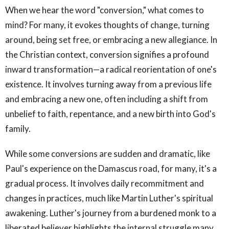
When we hear the word "conversion," what comes to
mind? For many, it evokes thoughts of change, turning
around, being set free, or embracing a new allegiance. In
the Christian context, conversion signifies a profound
inward transformation—a radical reorientation of one's
existence. It involves turning away from a previous life
and embracing a new one, often including a shift from
unbelief to faith, repentance, and a new birth into God's
family.
While some conversions are sudden and dramatic, like
Paul's experience on the Damascus road, for many, it's a
gradual process. It involves daily recommitment and
changes in practices, much like Martin Luther's spiritual
awakening. Luther's journey from a burdened monk to a
liberated believer highlights the internal struggle many