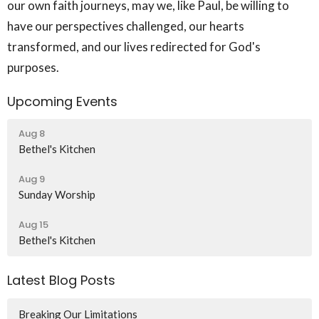
our own faith journeys, may we, like Paul, be willing to
have our perspectives challenged, our hearts
transformed, and our lives redirected for God's
purposes.
Upcoming Events
Aug 8
Bethel's Kitchen
Aug 9
Sunday Worship
Aug 15
Bethel's Kitchen
Latest Blog Posts
Breaking Our Limitations