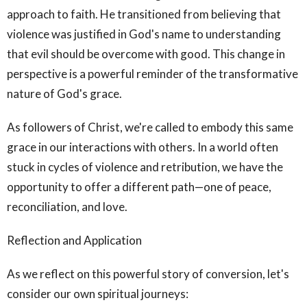
approach to faith. He transitioned from believing that
violence was justified in God's name to understanding
that evil should be overcome with good. This change in
perspective is a powerful reminder of the transformative
nature of God's grace.
As followers of Christ, we're called to embody this same
grace in our interactions with others. In a world often
stuck in cycles of violence and retribution, we have the
opportunity to offer a different path—one of peace,
reconciliation, and love.
Reflection and Application
As we reflect on this powerful story of conversion, let's
consider our own spiritual journeys: