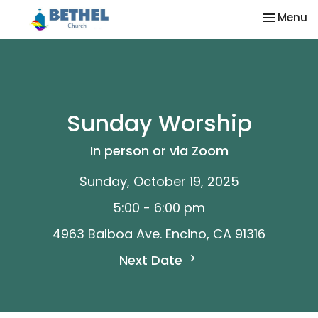
Toggle na
Menu
Sunday Worship
In person or via Zoom
Sunday, October 19, 2025
5:00 - 6:00 pm
4963 Balboa Ave. Encino, CA 91316
Next Date