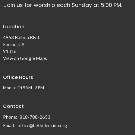
Join us for worship each Sunday at 5:00 PM.
Location
4963 Balboa Blvd.
Encino, CA
91316
View on Google Maps
Office Hours
Mon to Fri 9AM - 3PM
Contact
Phone:
818-788-2653
Email
:
office@bethelencino.org