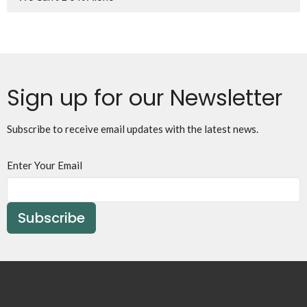
Sign up for our Newsletter
Subscribe to receive email updates with the latest news.
Enter Your Email
Subscribe