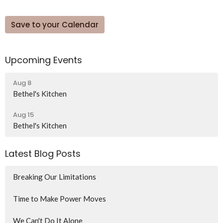
Save to your Calendar
Upcoming Events
Aug 8
Bethel's Kitchen
Aug 15
Bethel's Kitchen
Latest Blog Posts
Breaking Our Limitations
Time to Make Power Moves
We Can't Do It Alone