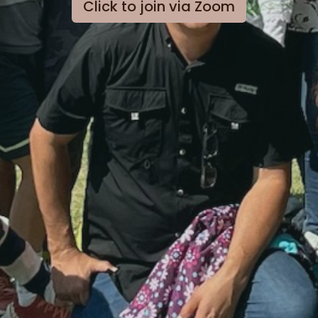
Click to join via Zoom