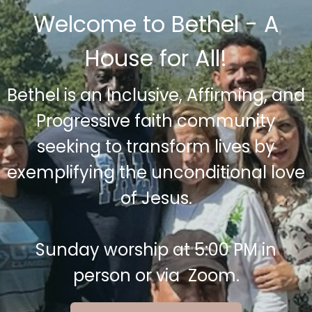
Welcome to Bethel - A
House for All!
Bethel is an Inclusive, Affirming, and
Progressive faith community
seeking to transform lives by
exemplifying the unconditional love
of Jesus.
Sunday worship at 5:00 PM in
person or via Zoom.