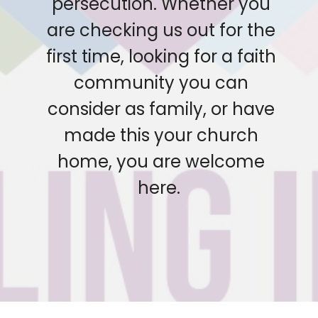
persecution. Whether you
are checking us out for the
first time, looking for a faith
community you can
consider as family, or have
made this your church
home, you are welcome
here.