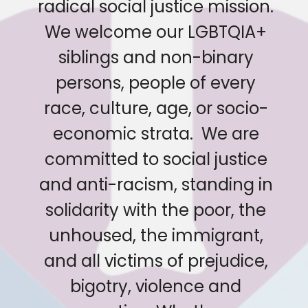
radical social justice mission.
We welcome our LGBTQIA+
siblings and non-binary
persons, people of every
race, culture, age, or socio-
economic strata. We are
committed to social justice
and anti-racism, standing in
solidarity with the poor, the
unhoused, the immigrant,
and all victims of prejudice,
bigotry, violence and