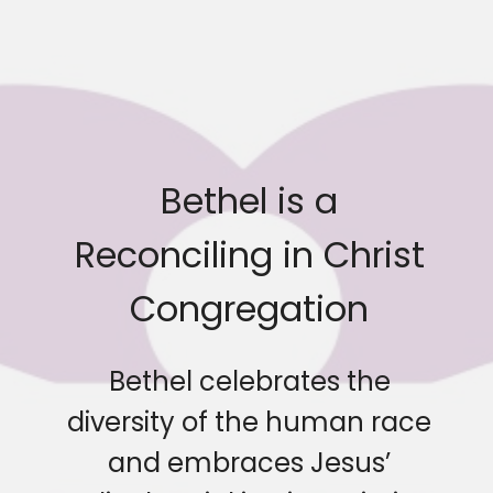
Bethel is a
Reconciling in Christ
Congregation
Bethel celebrates the
diversity of the human race
and embraces Jesus’