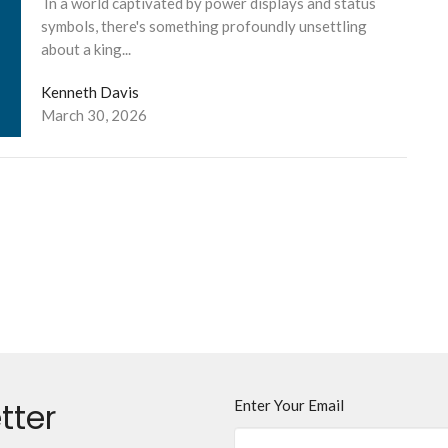
In a world captivated by power displays and status
symbols, there's something profoundly unsettling
about a king...
Kenneth Davis
March 30, 2026
tter
Enter Your Email