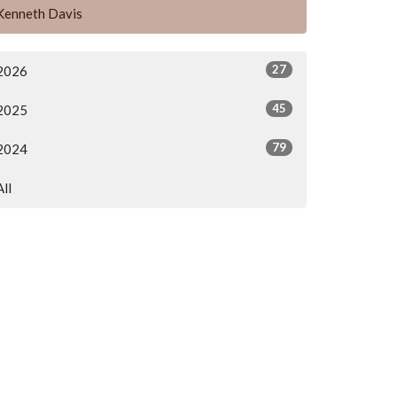
Kenneth Davis
27
2026
45
2025
79
2024
All