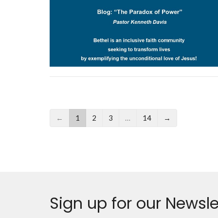
←
1
2
3
…
14
→
Sign up for our Newsle