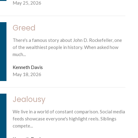
May 25, 2026
Greed
There's a famous story about John D. Rockefeller, one
of the wealthiest people in history. When asked how
much...
Kenneth Davis
May 18, 2026
Jealousy
We live in a world of constant comparison. Social media
feeds showcase everyone's highlight reels. Siblings
compete...