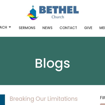
ACH
SERMONS
NEWS
CONTACT
GIVE
ME
Blogs
Fi
Breaking Our Limitations