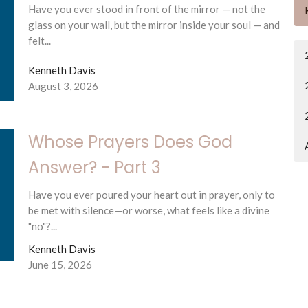
Have you ever stood in front of the mirror — not the
glass on your wall, but the mirror inside your soul — and
felt...
Kenneth Davis
August 3, 2026
Whose Prayers Does God
Answer? - Part 3
Have you ever poured your heart out in prayer, only to
be met with silence—or worse, what feels like a divine
"no"?...
Kenneth Davis
June 15, 2026