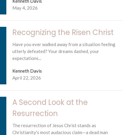
Kenneth Davis
May 4, 2026
Recognizing the Risen Christ
Have you ever walked away from a situation feeling
utterly defeated? Your dreams dashed, your
expectations...
Kenneth Davis
April 22, 2026
A Second Look at the
Resurrection
The resurrection of Jesus Christ stands as
Christianity's most audacious claim—a dead man