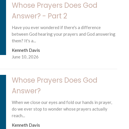
Whose Prayers Does God
Answer? - Part 2
Have you ever wondered if there's a difference
between God hearing your prayers and God answering
them? It's a...
Kenneth Davis
June 10, 2026
Whose Prayers Does God
Answer?
When we close our eyes and fold our hands in prayer,
do we ever stop to wonder whose prayers actually
reach...
Kenneth Davis