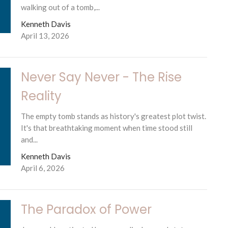
walking out of a tomb,...
Kenneth Davis
April 13, 2026
Never Say Never - The Rise
Reality
The empty tomb stands as history's greatest plot twist.
It's that breathtaking moment when time stood still
and...
Kenneth Davis
April 6, 2026
The Paradox of Power