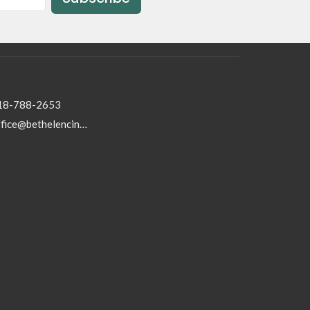
18-788-2653
office@bethelencino.org