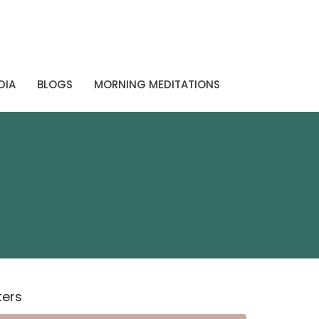
DIA
BLOGS
MORNING MEDITATIONS
lters