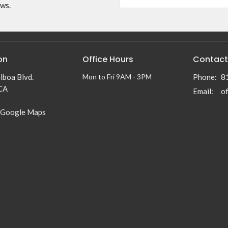
ews.
on
Office Hours
Contact
lboa Blvd.
Mon to Fri 9AM - 3PM
Phone:
8
 CA
Email
:
 Google Maps