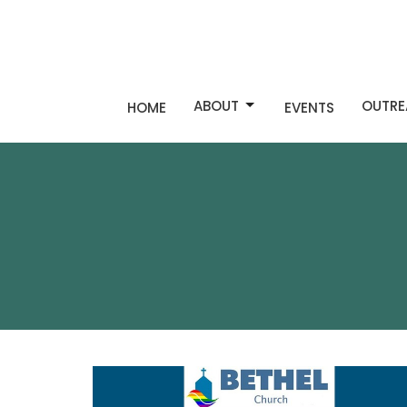
ABOUT
OUTRE
HOME
EVENTS