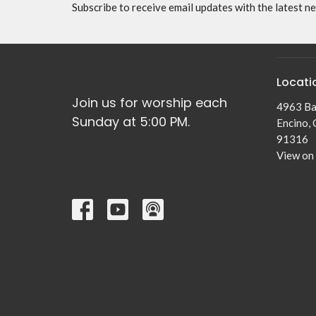
Subscribe to receive email updates with the latest n
Locati
Join us for worship each
4963 Ba
Sunday at 5:00 PM.
Encino,
91316
View on