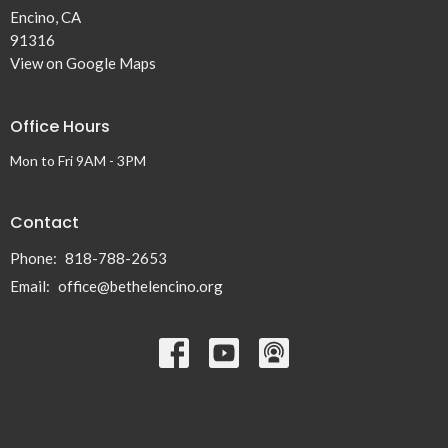
Encino, CA
91316
View on Google Maps
Office Hours
Mon to Fri 9AM - 3PM
Contact
Phone:
818-788-2653
Email
:
office@bethelencino.org