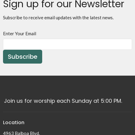
Sign up for our Newsletter
Subscribe to receive email updates with the latest news.
Enter Your Email
Subscribe
Join us for worship each Sunday at 5:00 PM.
Location
4963 Balboa Blvd.