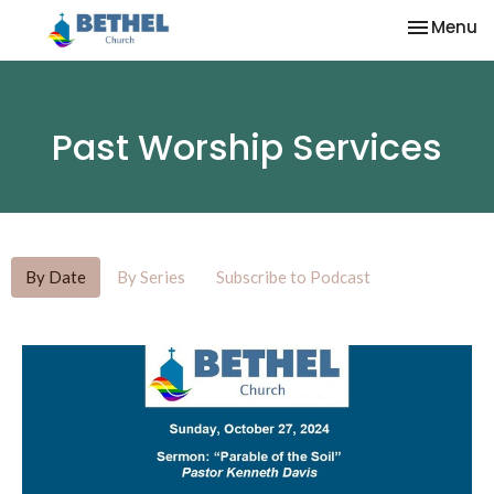
Toggle na
Menu
Past Worship Services
By Date
By Series
Subscribe to Podcast