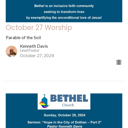
October 27 Worship
Parable of the Soil
Kenneth Davis
Lead Pastor
October 27, 2024