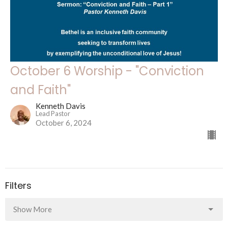
October 6 Worship - "Conviction
and Faith"
Kenneth Davis
Lead Pastor
October 6, 2024
Filters
Show More