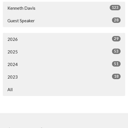
123
Kenneth Davis
28
Guest Speaker
29
2026
53
2025
51
2024
18
2023
All