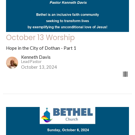
October 13 Worship
Hope in the City of Dothan - Part 1
Kenneth Davis
Lead Pastor
October 13, 2024