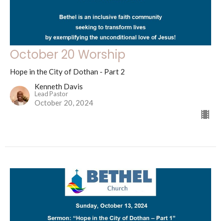
October 20 Worship
Hope in the City of Dothan - Part 2
Kenneth Davis
Lead Pastor
October 20, 2024