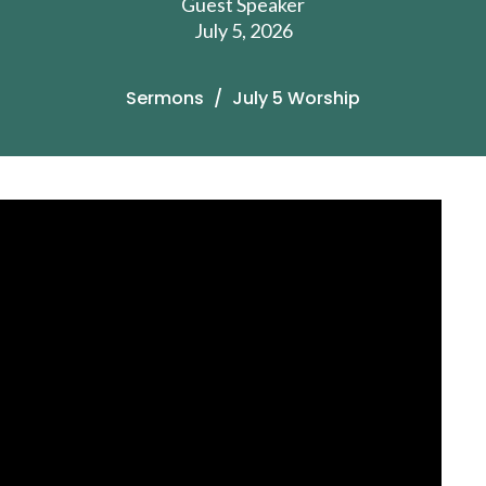
Guest Speaker
July 5, 2026
Sermons
July 5 Worship