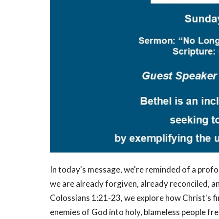
In today's message, we're reminded of a profou
we are already forgiven, already reconciled,
Colossians 1:21-23, we explore how Christ's f
enemies of God into holy, blameless people fr