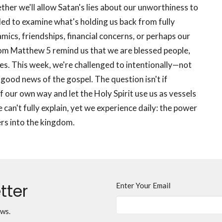
her we'll allow Satan's lies about our unworthiness to
lled to examine what's holding us back from fully
mics, friendships, financial concerns, or perhaps our
rom Matthew 5 remind us that we are blessed people,
ces. This week, we're challenged to intentionally—not
ood news of the gospel. The question isn't if
f our own way and let the Holy Spirit use us as vessels
 can't fully explain, yet we experience daily: the power
ers into the kingdom.
tter
Enter Your Email
ews.