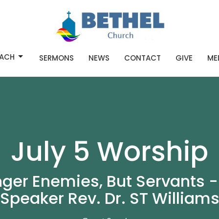
ACH
SERMONS
NEWS
CONTACT
GIVE
ME
July 5 Worship
nger Enemies, But Servants -
Speaker Rev. Dr. ST William