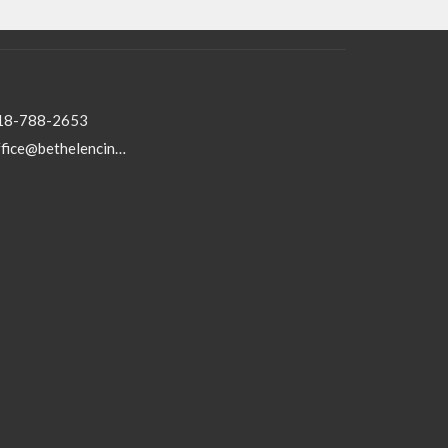
18-788-2653
office@bethelencino.org