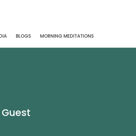
DIA
BLOGS
MORNING MEDITATIONS
 Guest
s