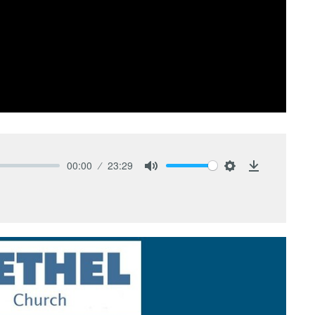
00:00
23:29
Mute
Settings
Download