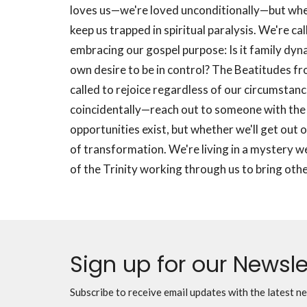
loves us—we're loved unconditionally—but whet
keep us trapped in spiritual paralysis. We're ca
embracing our gospel purpose: Is it family dyna
own desire to be in control? The Beatitudes f
called to rejoice regardless of our circumstan
coincidentally—reach out to someone with the g
opportunities exist, but whether we'll get out o
of transformation. We're living in a mystery we
of the Trinity working through us to bring oth
Sign up for our Newsle
Subscribe to receive email updates with the latest n