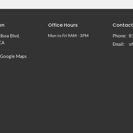
on
Office Hours
Contact
lboa Blvd.
Mon to Fri 9AM - 3PM
Phone:
8
 CA
Email
:
 Google Maps