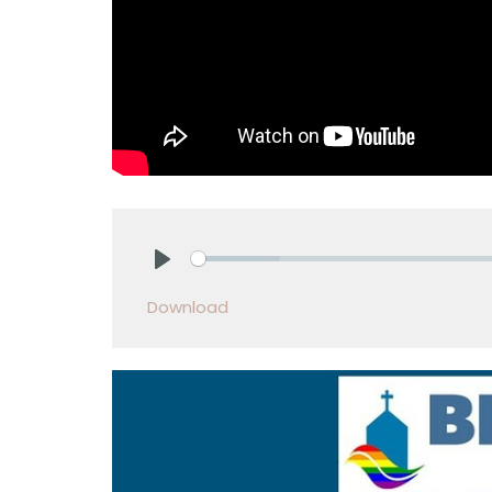
Play
Download