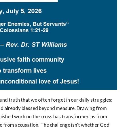
nd truth that we often forget in our daily struggles:
 and already blessed beyond measure. Drawing from
inished work on the cross has transformed us from
ee from accusation. The challenge isn't whether God