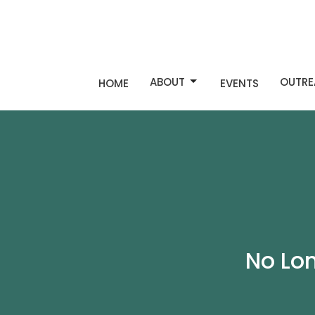
ABOUT
OUTRE
HOME
EVENTS
No Lo