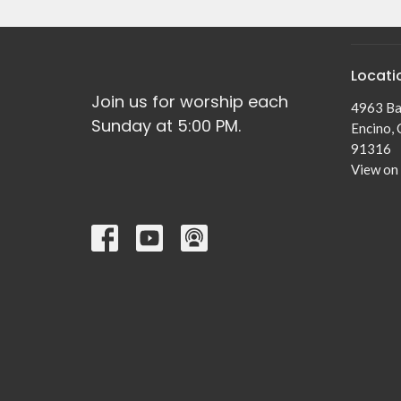
Locati
Join us for worship each
4963 Ba
Sunday at 5:00 PM.
Encino,
91316
View on