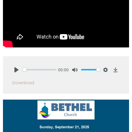
00:00
Play
Mute
Settings
Downlo
Download