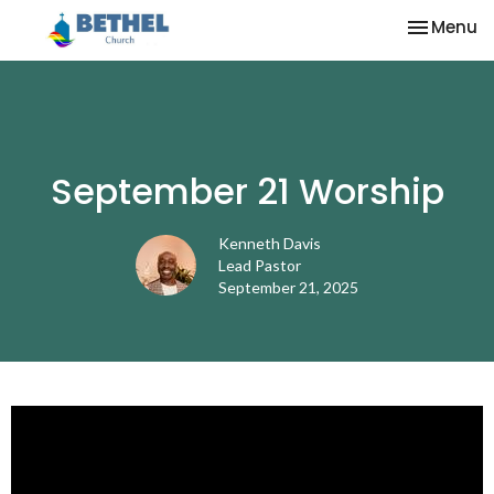
Toggle na
Menu
September 21 Worship
Kenneth Davis
Lead Pastor
September 21, 2025