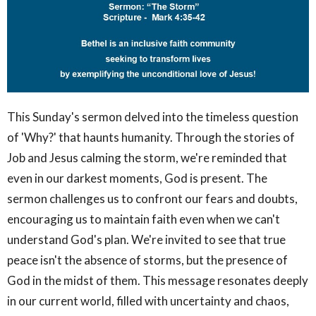
This Sunday's sermon delved into the timeless question
of 'Why?' that haunts humanity. Through the stories of
Job and Jesus calming the storm, we're reminded that
even in our darkest moments, God is present. The
sermon challenges us to confront our fears and doubts,
encouraging us to maintain faith even when we can't
understand God's plan. We're invited to see that true
peace isn't the absence of storms, but the presence of
God in the midst of them. This message resonates deeply
in our current world, filled with uncertainty and chaos,