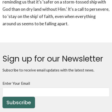
reminding us that it's 'safer on a storm-tossed ship with
God than on dry land without Him.' It's a call to persevere,
to 'stay on the ship' of faith, even when everything
around us seems to be falling apart.
Sign up for our Newsletter
Subscribe to receive email updates with the latest news.
Enter Your Email
Subscribe