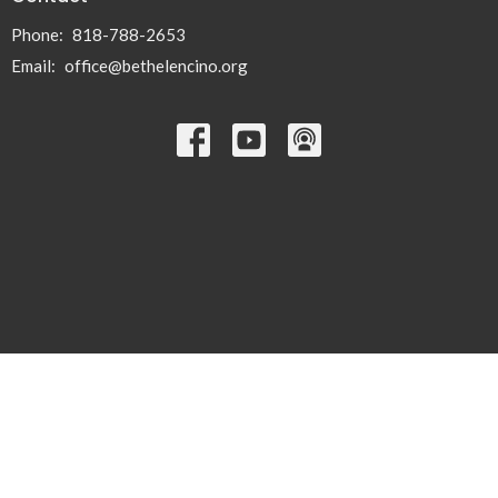
Phone:
818-788-2653
Email
:
office@bethelencino.org
© 2026 Bethel Lutheran Church. All Rights Reserved. |
Login
powered by
Website