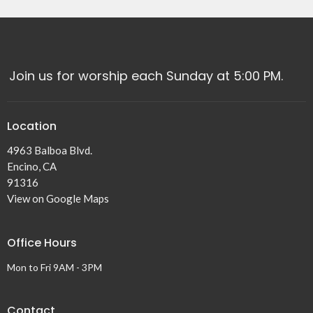
Join us for worship each Sunday at 5:00 PM.
Location
4963 Balboa Blvd.
Encino, CA
91316
View on Google Maps
Office Hours
Mon to Fri 9AM - 3PM
Contact