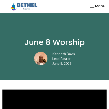
Toggle na
Menu
June 8 Worship
Kenneth Davis
Lead Pastor
June 8, 2025