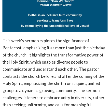
This week's sermon explores the significance of
Pentecost, emphasizing it as more than just the birthday
of the church. It highlights the transformative power of
the Holy Spirit, which enables diverse people to
communicate and understand each other. The pastor
contrasts the church before and after the coming of the
Holy Spirit, emphasizing the shift from a quiet, unified
group to a dynamic, growing community. The sermon
challenges listeners to embrace unity in diversity, rather
than seeking uniformity, and calls for meaningful