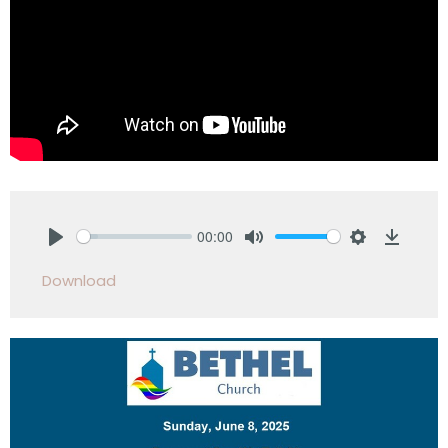
00:00
Play
Mute
Settings
Downlo
Download