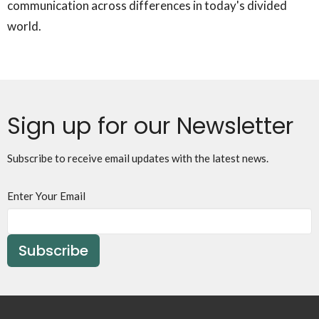
communication across differences in today's divided
world.
Sign up for our Newsletter
Subscribe to receive email updates with the latest news.
Enter Your Email
Subscribe