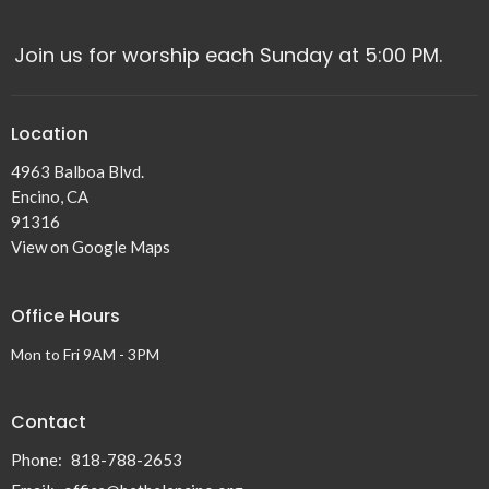
Join us for worship each Sunday at 5:00 PM.
Location
4963 Balboa Blvd.
Encino, CA
91316
View on Google Maps
Office Hours
Mon to Fri 9AM - 3PM
Contact
Phone:
818-788-2653