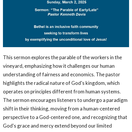
This sermon explores the parable of the workers in the
vineyard, emphasizing how it challenges our human
understanding of fairness and economics. The pastor
highlights the radical nature of God's kingdom, which
operates on principles different from human systems.
The sermon encourages listeners to undergo a paradigm
shift in their thinking, moving from a human-centered
perspective to a God-centered one, and recognizing that
God's grace and mercy extend beyond our limited