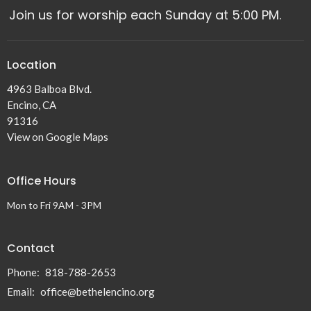
Join us for worship each Sunday at 5:00 PM.
Location
4963 Balboa Blvd.
Encino, CA
91316
View on Google Maps
Office Hours
Mon to Fri 9AM - 3PM
Contact
Phone:
818-788-2653
Email
:
office@bethelencino.org