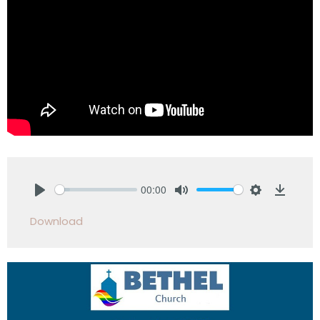
00:00
Play
Mute
Settings
Downlo
Download