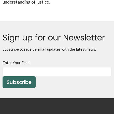
understanding of justice.
Sign up for our Newsletter
Subscribe to receive email updates with the latest news.
Enter Your Email
Subscribe