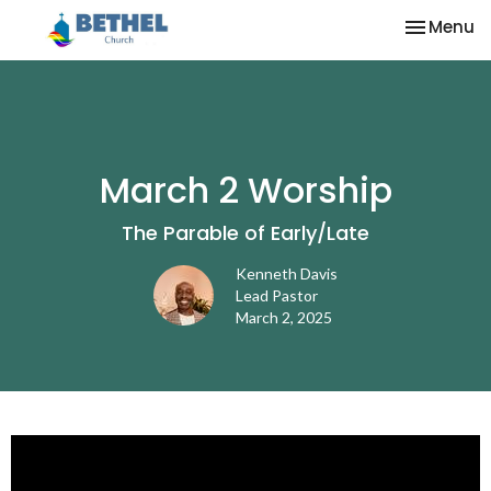
Toggle na
Menu
March 2 Worship
The Parable of Early/Late
Kenneth Davis
Lead Pastor
March 2, 2025