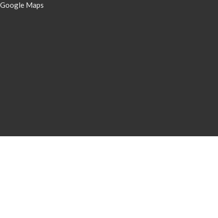
 Google Maps