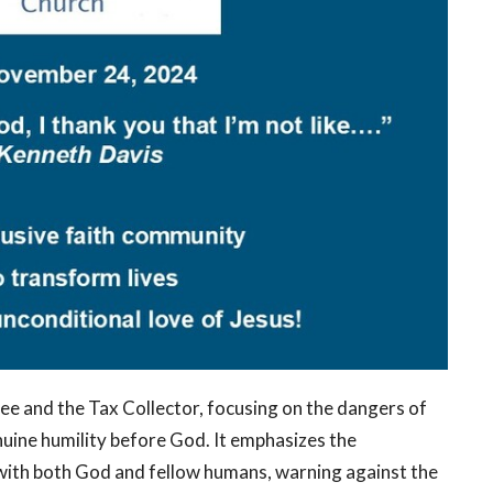
ee and the Tax Collector, focusing on the dangers of
nuine humility before God. It emphasizes the
 with both God and fellow humans, warning against the