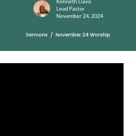
Kenneth Davis
Lead Pastor
November 24, 2024
Sermons
November 24 Worship