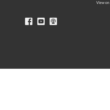
View on