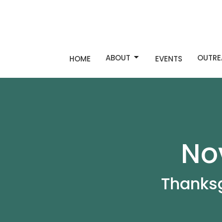
ABOUT
OUTRE
HOME
EVENTS
No
Thanksg