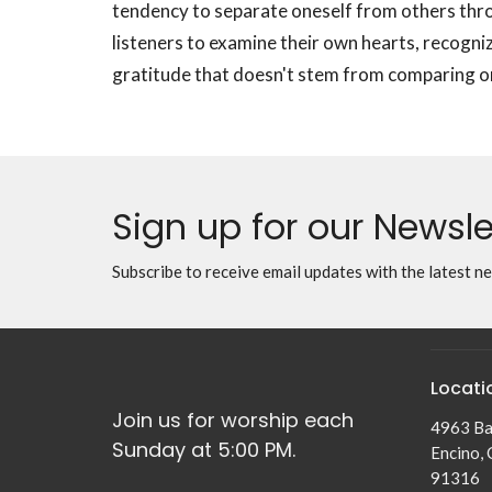
tendency to separate oneself from others thr
listeners to examine their own hearts, recogniz
gratitude that doesn't stem from comparing on
Sign up for our Newsle
Subscribe to receive email updates with the latest n
Locati
Join us for worship each
4963 Ba
Sunday at 5:00 PM.
Encino,
91316