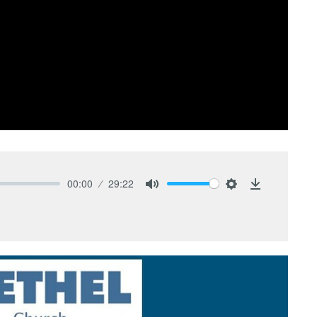
00:00
29:22
Mute
Settings
Download