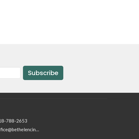
Subscribe
18-788-2653
office@bethelencino.org