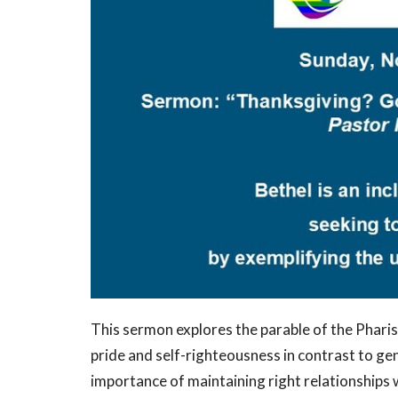
This sermon explores the parable of the Pharis
pride and self-righteousness in contrast to ge
importance of maintaining right relationships