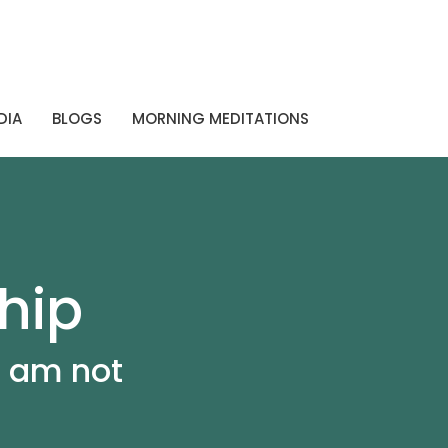
DIA
BLOGS
MORNING MEDITATIONS
hip
I am not