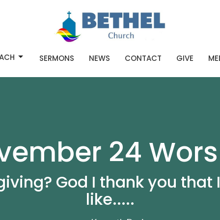
ACH
SERMONS
NEWS
CONTACT
GIVE
ME
vember 24 Wors
iving? God I thank you that 
like.....