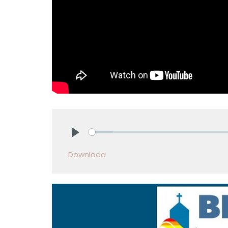
Play
Download