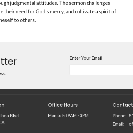
ough judgmental attitudes. The sermon challenges
e their need for God's mercy, and cultivate a spirit of
eself to others.
tter
Enter Your Email
ews.
on
Office Hours
Contact
lboa Blvd.
Mon to Fri 9AM - 3PM
Phone:
8
 CA
Email
: