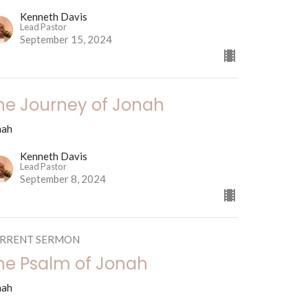
Kenneth Davis
Lead Pastor
September 15, 2024
he Journey of Jonah
nah
Kenneth Davis
Lead Pastor
September 8, 2024
RRENT SERMON
he Psalm of Jonah
nah