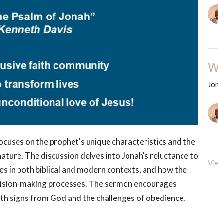
W
Jo
ocuses on the prophet's unique characteristics and the
ature. The discussion delves into Jonah's reluctance to
Vie
s in both biblical and modern contexts, and how the
decision-making processes. The sermon encourages
with signs from God and the challenges of obedience.