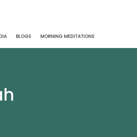
DIA
BLOGS
MORNING MEDITATIONS
ah