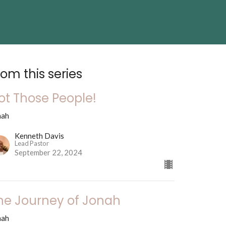
rom this series
ot Those People!
nah
Kenneth Davis
Lead Pastor
September 22, 2024
he Journey of Jonah
nah