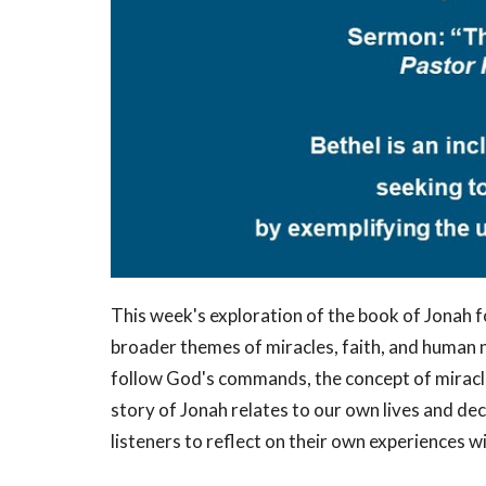
This week's exploration of the book of Jonah f
broader themes of miracles, faith, and human n
follow God's commands, the concept of miracle
story of Jonah relates to our own lives and 
listeners to reflect on their own experiences 