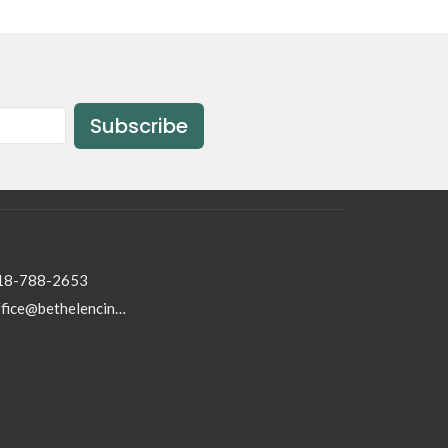
Subscribe
18-788-2653
office@bethelencino.org