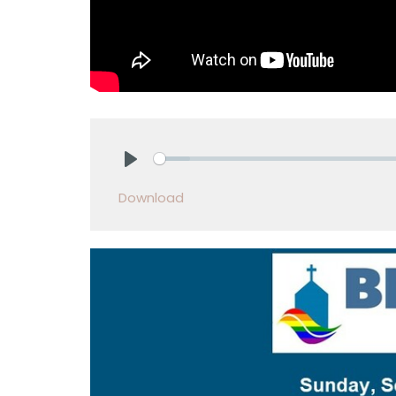
Play
Download