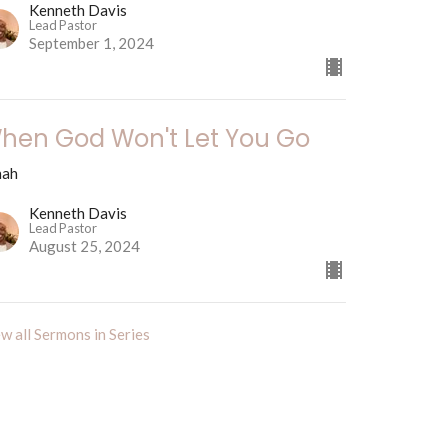
Kenneth Davis
Lead Pastor
September 1, 2024
hen God Won't Let You Go
nah
Kenneth Davis
Lead Pastor
August 25, 2024
w all Sermons in Series