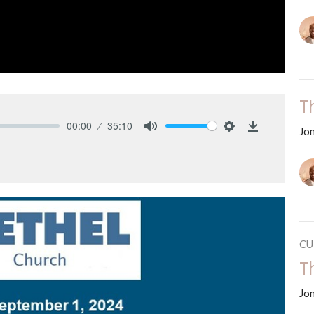
T
00:00
35:10
Jo
Mute
Settings
Download
CU
T
Jo