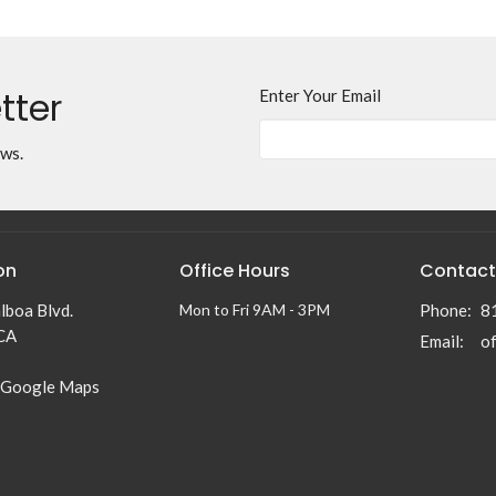
tter
Enter Your Email
ews.
on
Office Hours
Contact
lboa Blvd.
Mon to Fri 9AM - 3PM
Phone:
8
 CA
Email
:
 Google Maps