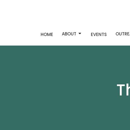
ABOUT
OUTRE
HOME
EVENTS
T