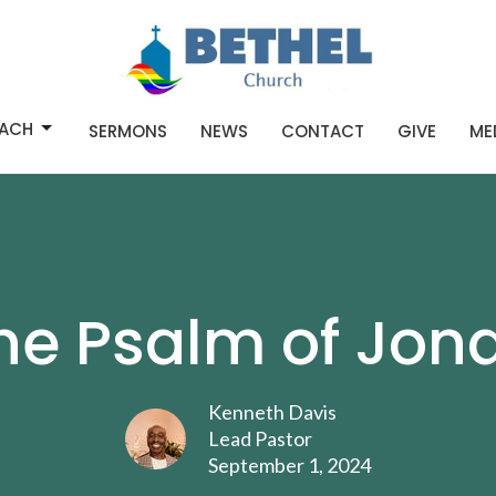
ACH
SERMONS
NEWS
CONTACT
GIVE
ME
he Psalm of Jon
Kenneth Davis
Lead Pastor
September 1, 2024