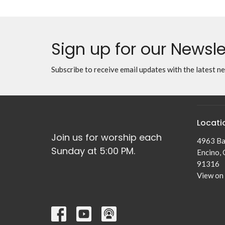
Sign up for our Newsle
Subscribe to receive email updates with the latest n
Locati
Join us for worship each
4963 Ba
Sunday at 5:00 PM.
Encino,
91316
View on