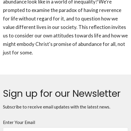
abundance look like in a world of inequality? We're
prompted to examine the paradox of having reverence
for life without regard for it, and to question how we
value different lives in our society. This reflection invites
us to consider our own attitudes towards life and how we
might embody Christ's promise of abundance for all, not
just for some.
Sign up for our Newsletter
Subscribe to receive email updates with the latest news.
Enter Your Email