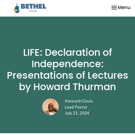
Toggle na
Menu
LIFE: Declaration of
Independence:
Presentations of Lectures
by Howard Thurman
Kenneth Davis
Lead Pastor
July 21, 2024