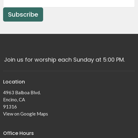
Subscribe
Join us for worship each Sunday at 5:00 PM.
Location
4963 Balboa Blvd.
Encino, CA
91316
View on Google Maps
Office Hours