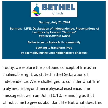
Today, we explore the profound concept of life as an
unalienable right, as stated in the Declaration of
Independence. We're challenged to consider what 'life'
truly means beyond mere physical existence. The
message draws from John 10:10, reminding us that
Christ came to give us abundant life. But what does this