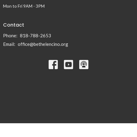
Mon to Fri 9AM - 3PM
Contact
Phone:
818-788-2653
Email
:
office@bethelencino.org