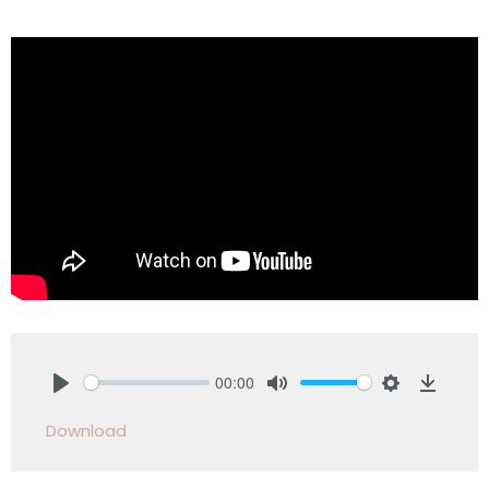
00:00
Play
Mute
Settings
Downlo
Download