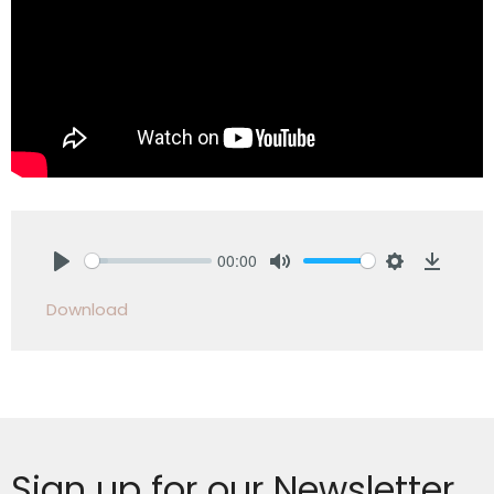
00:00
Play
Mute
Settings
Downlo
Download
Sign up for our Newsletter