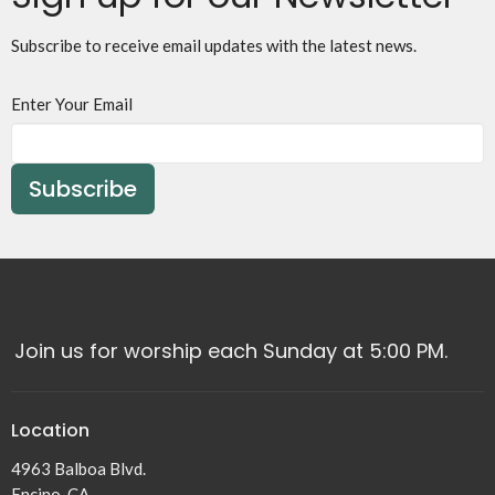
Subscribe to receive email updates with the latest news.
Enter Your Email
Subscribe
Join us for worship each Sunday at 5:00 PM.
Location
4963 Balboa Blvd.
Encino, CA