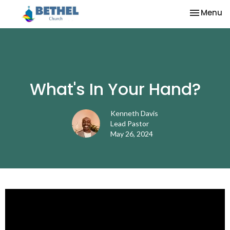
Toggle na
Menu
What's In Your Hand?
Kenneth Davis
Lead Pastor
May 26, 2024