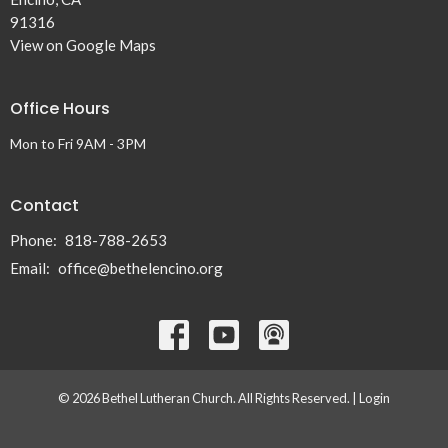
91316
View on Google Maps
Office Hours
Mon to Fri 9AM - 3PM
Contact
Phone:
818-788-2653
Email
:
office@bethelencino.org
© 2026 Bethel Lutheran Church. All Rights Reserved. |
Login