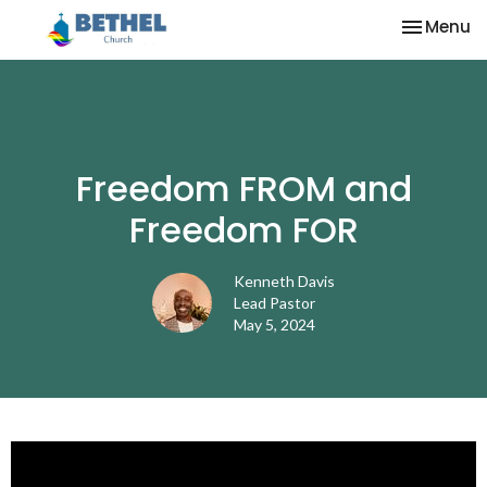
Toggle na
Menu
Freedom FROM and
Freedom FOR
Kenneth Davis
Lead Pastor
May 5, 2024