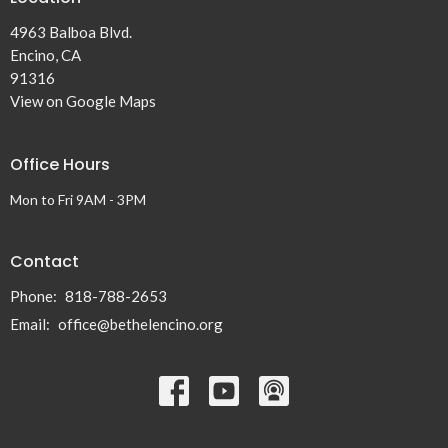
4963 Balboa Blvd.
Encino, CA
91316
View on Google Maps
Office Hours
Mon to Fri 9AM - 3PM
Contact
Phone:
818-788-2653
Email
:
office@bethelencino.org