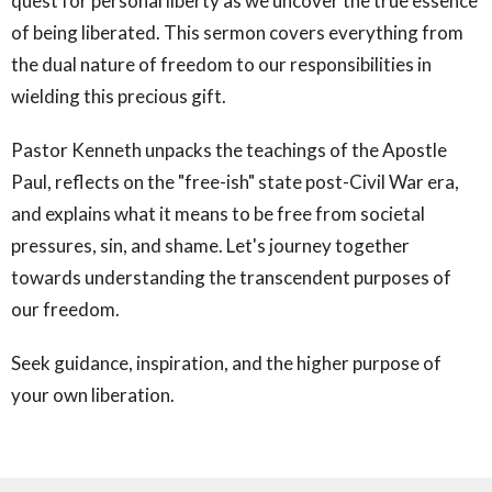
quest for personal liberty as we uncover the true essence
of being liberated. This sermon covers everything from
the dual nature of freedom to our responsibilities in
wielding this precious gift.
Pastor Kenneth unpacks the teachings of the Apostle
Paul, reflects on the "free-ish" state post-Civil War era,
and explains what it means to be free from societal
pressures, sin, and shame. Let's journey together
towards understanding the transcendent purposes of
our freedom.
Seek guidance, inspiration, and the higher purpose of
your own liberation.