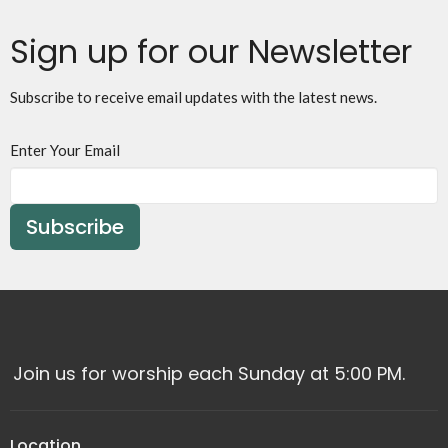
Sign up for our Newsletter
Subscribe to receive email updates with the latest news.
Enter Your Email
Subscribe
Join us for worship each Sunday at 5:00 PM.
Location