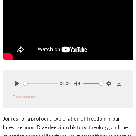
00:00
Play
Mute
Settings
Downlo
Download
Join us for a profound exploration of freedom in our
latest sermon. Dive deep into history, theology, and the