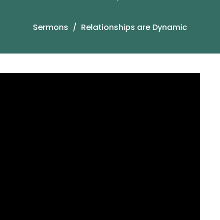
Sermons
Relationships are Dynamic