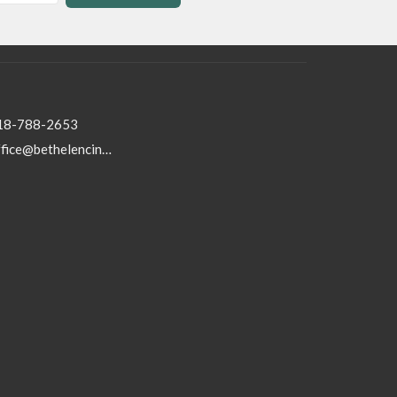
18-788-2653
office@bethelencino.org