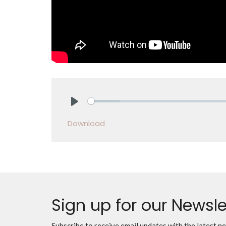
Play
Download
Sign up for our Newsle
Subscribe to receive email updates with the latest n