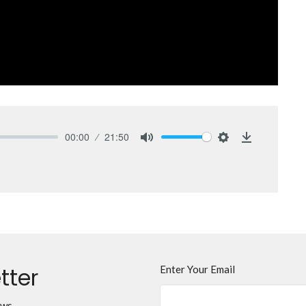
00:00
21:50
Mute
Settings
Download
tter
Enter Your Email
ews.