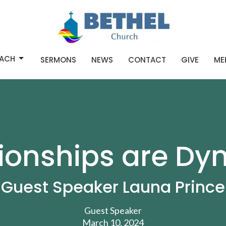
ACH
SERMONS
NEWS
CONTACT
GIVE
ME
tionships are Dy
Guest Speaker Launa Prince
Guest Speaker
March 10, 2024