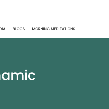
DIA
BLOGS
MORNING MEDITATIONS
namic