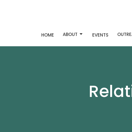
ABOUT
OUTRE
HOME
EVENTS
Rela