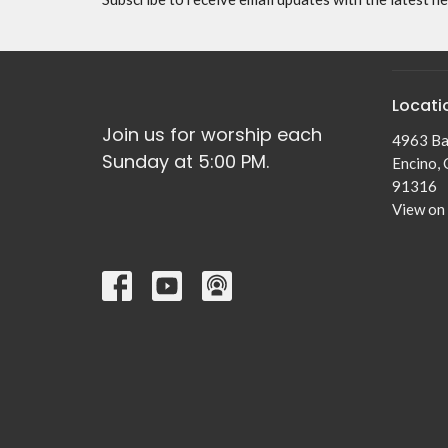
Locati
Join us for worship each
4963 Ba
Sunday at 5:00 PM.
Encino,
91316
View on