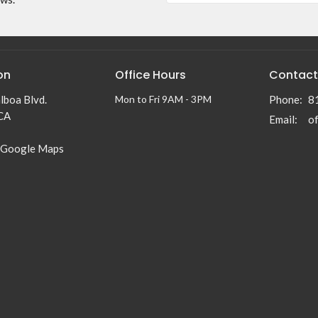
on
Office Hours
Contact
lboa Blvd.
Mon to Fri 9AM - 3PM
Phone:
8
 CA
Email
:
 Google Maps