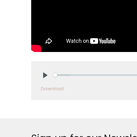
Play
Download