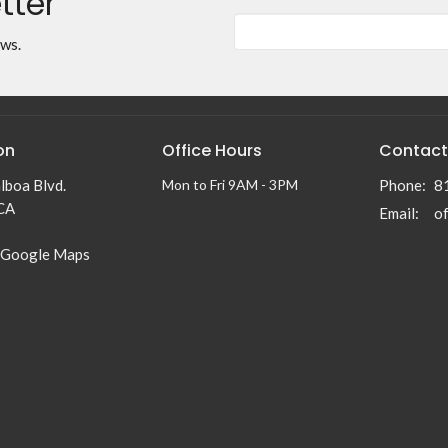
tter
ews.
on
Office Hours
Contact
lboa Blvd.
Mon to Fri 9AM - 3PM
Phone:
8
 CA
Email
:
 Google Maps