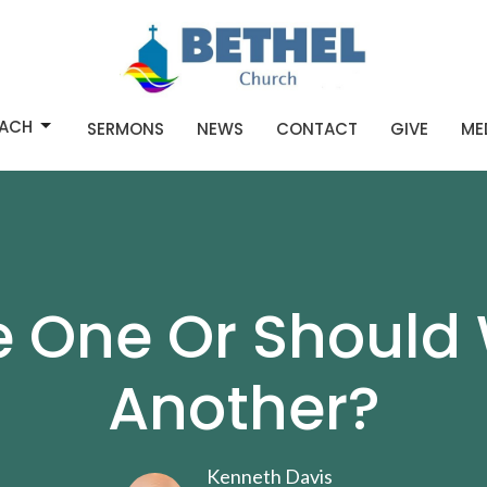
ACH
SERMONS
NEWS
CONTACT
GIVE
ME
e One Or Should 
Another?
Kenneth Davis