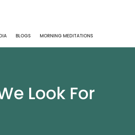
DIA
BLOGS
MORNING MEDITATIONS
We Look For