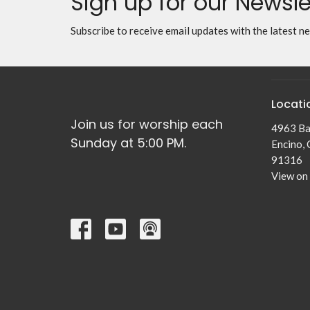
Sign up for our Newsle
Subscribe to receive email updates with the latest n
Locati
Join us for worship each
4963 Ba
Sunday at 5:00 PM.
Encino,
91316
View on