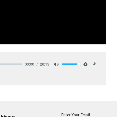
00:00
26:19
Mute
Settings
Download
Enter Your Email