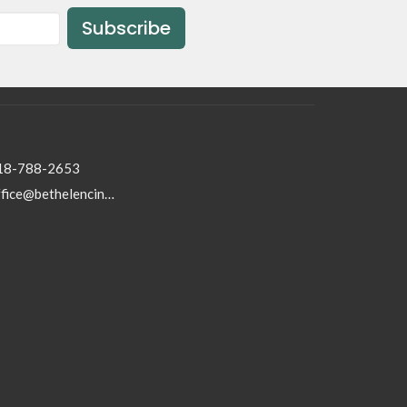
Subscribe
18-788-2653
office@bethelencino.org