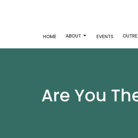
ABOUT
OUTRE
HOME
EVENTS
Are You Th