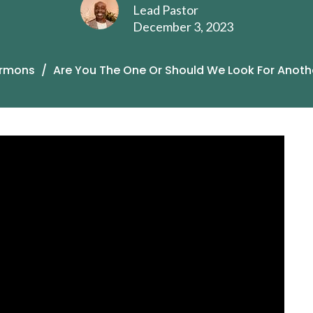
Lead Pastor
December 3, 2023
rmons
Are You The One Or Should We Look For Anoth