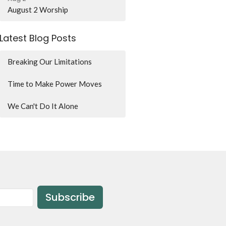
August 2 Worship
Latest Blog Posts
Breaking Our Limitations
Time to Make Power Moves
We Can't Do It Alone
Subscribe