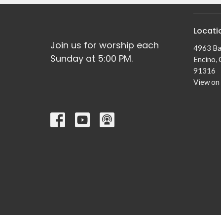
Locati
Join us for worship each
4963 Ba
Sunday at 5:00 PM.
Encino,
91316
View on