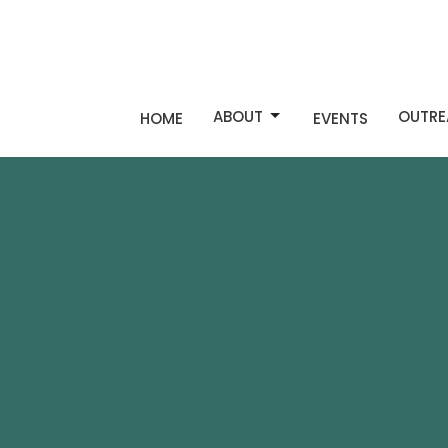
ABOUT
OUTRE
HOME
EVENTS