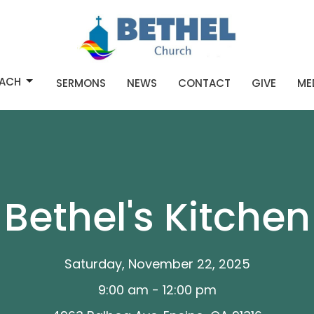
ACH
SERMONS
NEWS
CONTACT
GIVE
ME
Bethel's Kitchen
Saturday, November 22, 2025
9:00 am - 12:00 pm