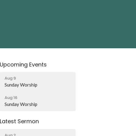
Upcoming Events
Aug 9
Sunday Worship
Aug 16
Sunday Worship
Latest Sermon
Aug 2