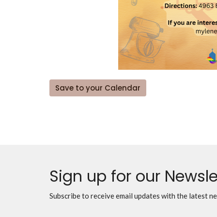
Save to your Calendar
Sign up for our Newsle
Subscribe to receive email updates with the latest n