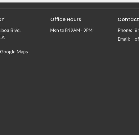
on
Office Hours
Contact
lboa Blvd.
Mon to Fri 9AM - 3PM
Phone:
8
 CA
Email
:
 Google Maps