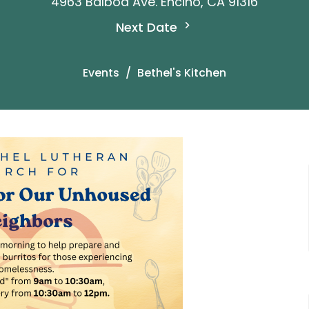
4963 Balboa Ave. Encino, CA 91316
Next Date
Events
Bethel's Kitchen