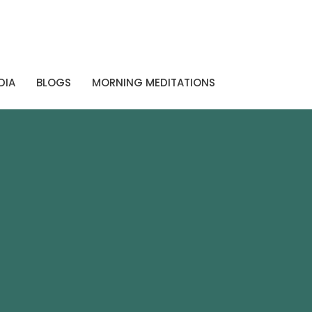
DIA
BLOGS
MORNING MEDITATIONS