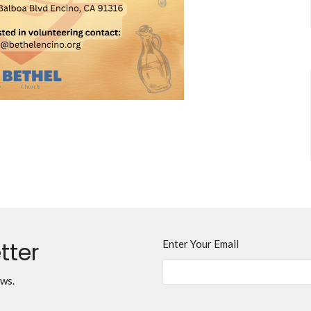
tter
Enter Your Email
ews.