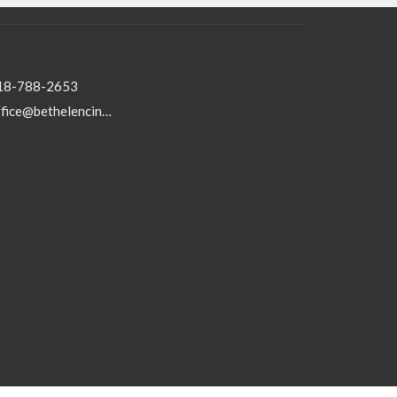
18-788-2653
office@bethelencino.org