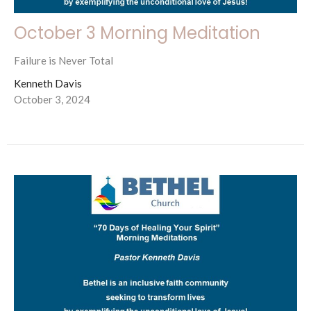
October 3 Morning Meditation
Failure is Never Total
Kenneth Davis
October 3, 2024