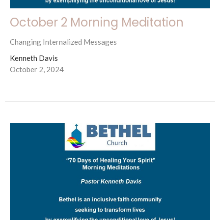
October 2 Morning Meditation
Changing Internalized Messages
Kenneth Davis
October 2, 2024