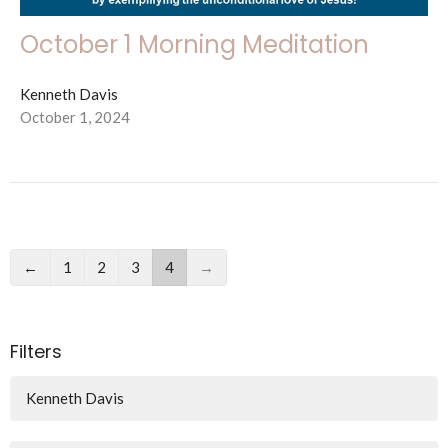
October 1 Morning Meditation
Kenneth Davis
October 1, 2024
←
1
2
3
4
→
Filters
Kenneth Davis