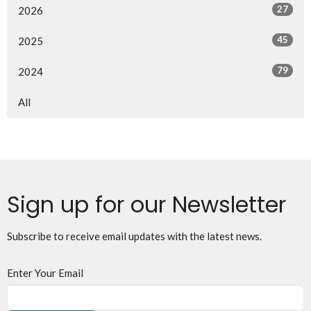
27
2026
45
2025
79
2024
All
Sign up for our Newsletter
Subscribe to receive email updates with the latest news.
Enter Your Email