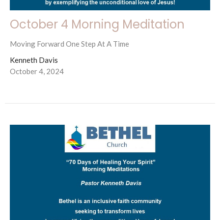
October 4 Morning Meditation
Moving Forward One Step At A Time
Kenneth Davis
October 4, 2024