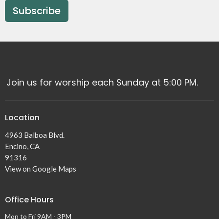
Subscribe
Join us for worship each Sunday at 5:00 PM.
Location
4963 Balboa Blvd.
Encino, CA
91316
View on Google Maps
Office Hours
Mon to Fri 9AM - 3PM