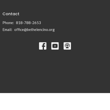
Contact
Phone:
818-788-2653
Email
:
office@bethelencino.org