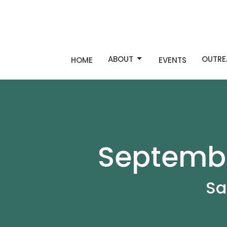
ABOUT
OUTRE
HOME
EVENTS
Septembe
Sa