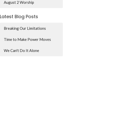
August 2 Worship
Latest Blog Posts
Breaking Our Limitations
Time to Make Power Moves
We Can't Do It Alone