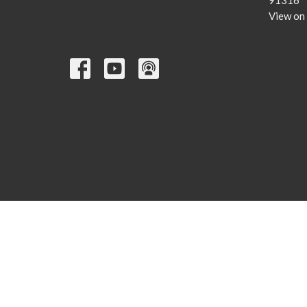
91316
View on