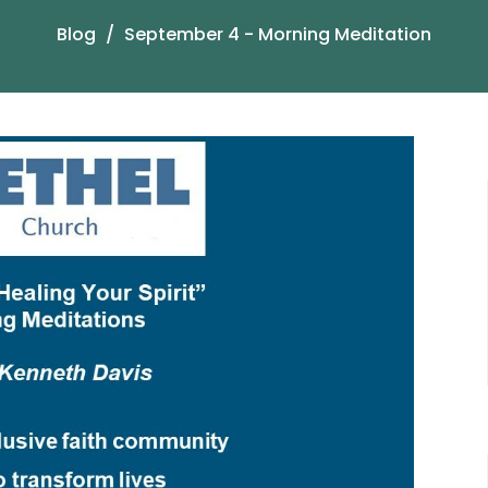
Blog
September 4 - Morning Meditation