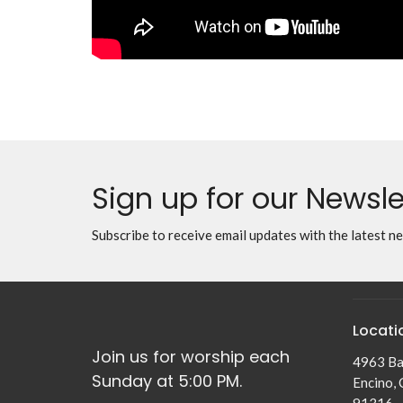
Sign up for our Newsle
Subscribe to receive email updates with the latest n
Locati
Join us for worship each
4963 Ba
Sunday at 5:00 PM.
Encino,