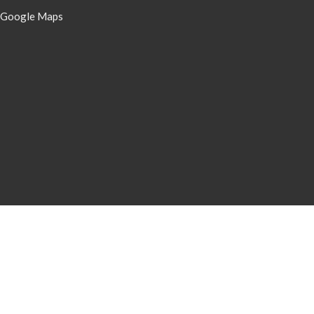
 Google Maps