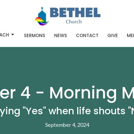
ACH
SERMONS
NEWS
CONTACT
GIVE
ME
r 4 - Morning M
ying "Yes" when life shouts "
September 4, 2024