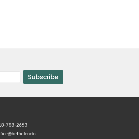
Subscribe
18-788-2653
office@bethelencino.org