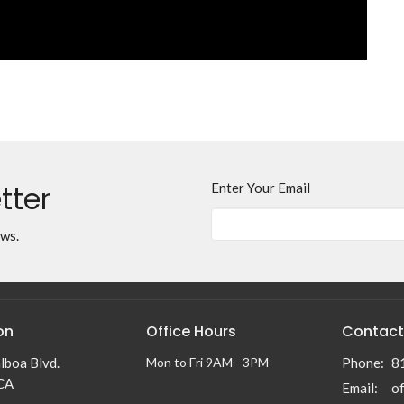
tter
Enter Your Email
ews.
on
Office Hours
Contact
lboa Blvd.
Mon to Fri 9AM - 3PM
Phone:
8
 CA
Email
: