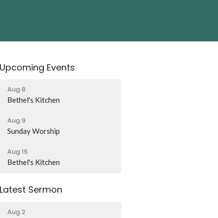
Upcoming Events
Aug 8
Bethel's Kitchen
Aug 9
Sunday Worship
Aug 15
Bethel's Kitchen
Latest Sermon
Aug 2