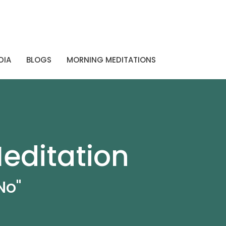
DIA
BLOGS
MORNING MEDITATIONS
editation
No"