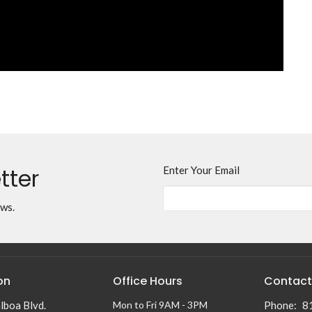
tter
Enter Your Email
ews.
on
Office Hours
Contact
lboa Blvd.
Mon to Fri 9AM - 3PM
Phone:
8