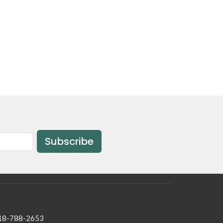
Subscribe
18-788-2653