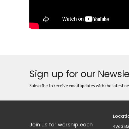
Sign up for our Newsle
Subscribe to receive email updates with the latest n
Locati
Join us for worship each
4963 Ba