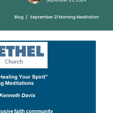
Blog
September 21 Morning Meditation