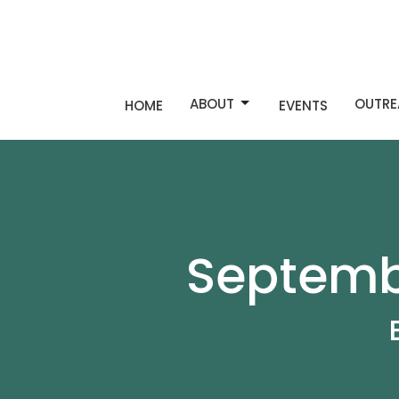
ABOUT
OUTRE
HOME
EVENTS
Septembe