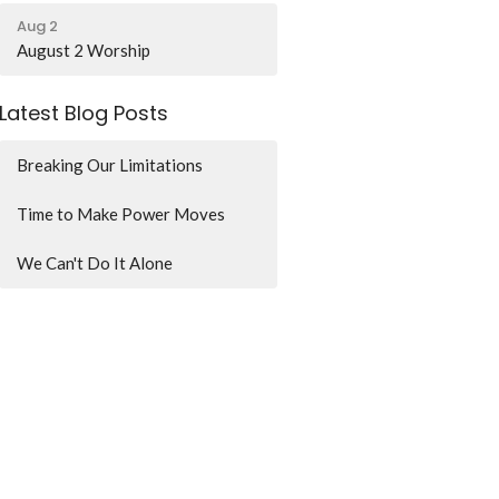
Aug 2
August 2 Worship
Latest Blog Posts
Breaking Our Limitations
Time to Make Power Moves
We Can't Do It Alone