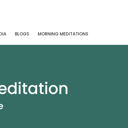
DIA
BLOGS
MORNING MEDITATIONS
editation
e