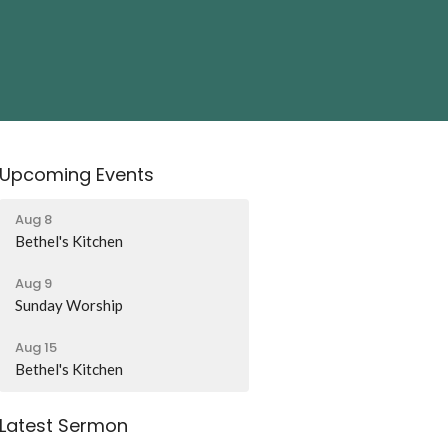
Upcoming Events
Aug 8
Bethel's Kitchen
Aug 9
Sunday Worship
Aug 15
Bethel's Kitchen
Latest Sermon