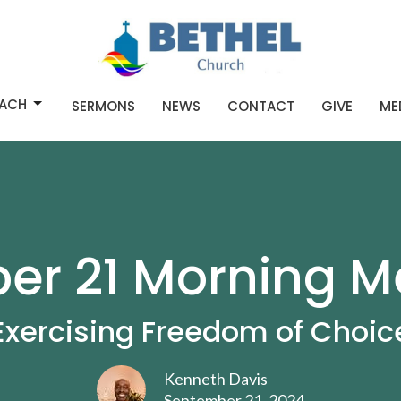
ACH
SERMONS
NEWS
CONTACT
GIVE
ME
r 21 Morning M
Exercising Freedom of Choic
Kenneth Davis
September 21, 2024