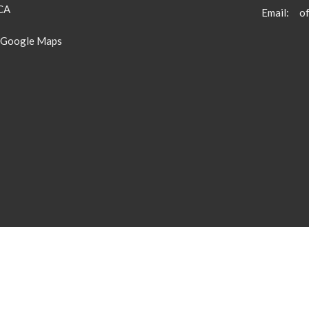
 CA
Email
:
 Google Maps