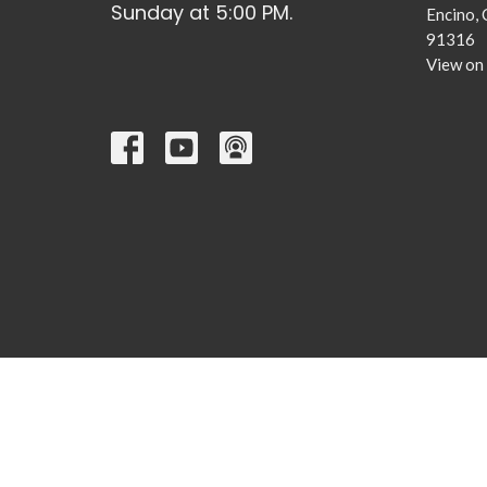
Sunday at 5:00 PM.
Encino,
91316
View on