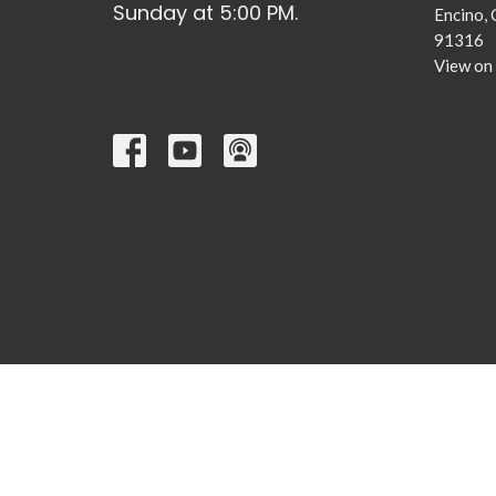
Sunday at 5:00 PM.
Encino,
91316
View on