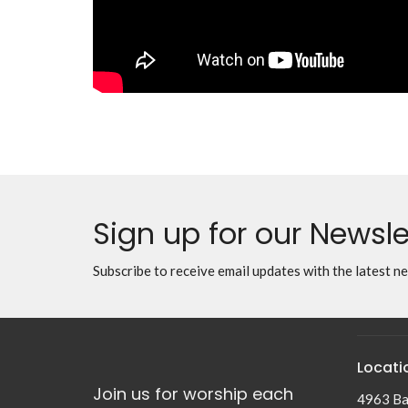
Sign up for our Newsle
Subscribe to receive email updates with the latest n
Locati
Join us for worship each
4963 Ba