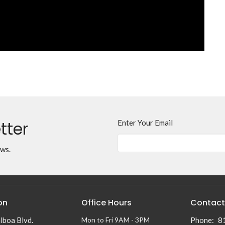
tter
Enter Your Email
ews.
on
Office Hours
Contact
lboa Blvd.
Mon to Fri 9AM - 3PM
Phone:
8