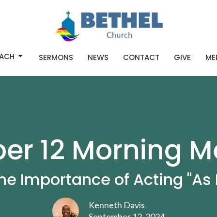
ACH
SERMONS
NEWS
CONTACT
GIVE
ME
r 12 Morning M
he Importance of Acting "As I
Kenneth Davis
September 12, 2024