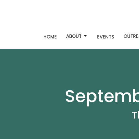
ABOUT
OUTRE
HOME
EVENTS
Septembe
T