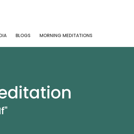
DIA
BLOGS
MORNING MEDITATIONS
editation
f"