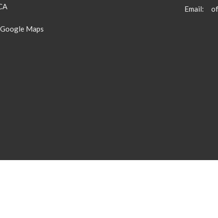
 CA
Email
:
 Google Maps