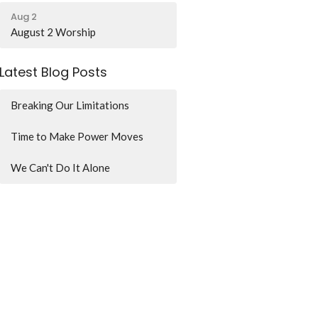
Aug 2
August 2 Worship
Latest Blog Posts
Breaking Our Limitations
Time to Make Power Moves
We Can't Do It Alone