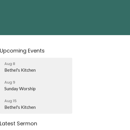
Upcoming Events
Aug 8
Bethel's Kitchen
Aug 9
Sunday Worship
Aug 15
Bethel's Kitchen
Latest Sermon