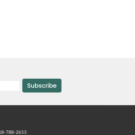
Subscribe
18-788-2653