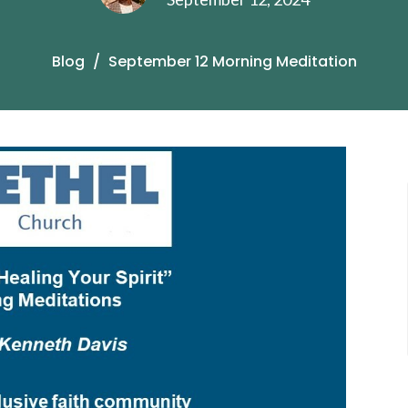
Blog
September 12 Morning Meditation