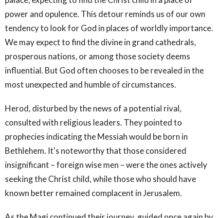
power and opulence. This detour reminds us of our own
tendency to look for God in places of worldly importance.
We may expect to find the divine in grand cathedrals,
prosperous nations, or among those society deems
influential. But God often chooses to be revealed in the
most unexpected and humble of circumstances.
Herod, disturbed by the news of a potential rival,
consulted with religious leaders. They pointed to
prophecies indicating the Messiah would be born in
Bethlehem. It's noteworthy that those considered
insignificant – foreign wise men – were the ones actively
seeking the Christ child, while those who should have
known better remained complacent in Jerusalem.
As the Magi continued their journey, guided once again by