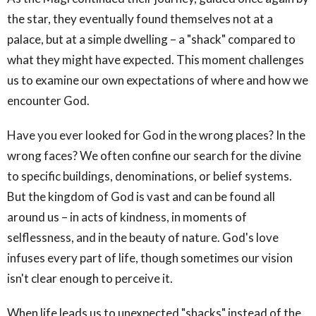
the star, they eventually found themselves not at a
palace, but at a simple dwelling – a "shack" compared to
what they might have expected. This moment challenges
us to examine our own expectations of where and how we
encounter God.
Have you ever looked for God in the wrong places? In the
wrong faces? We often confine our search for the divine
to specific buildings, denominations, or belief systems.
But the kingdom of God is vast and can be found all
around us – in acts of kindness, in moments of
selflessness, and in the beauty of nature. God's love
infuses every part of life, though sometimes our vision
isn't clear enough to perceive it.
When life leads us to unexpected "shacks" instead of the