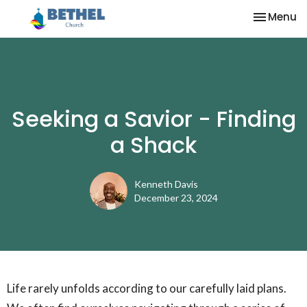
Toggle na
Menu
Seeking a Savior - Finding
a Shack
Kenneth Davis
December 23, 2024
Life rarely unfolds according to our carefully laid plans.