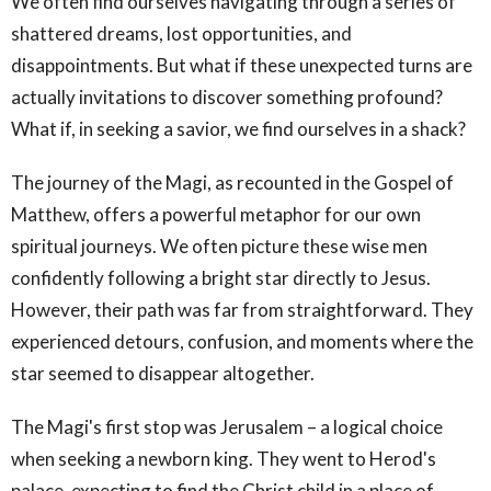
We often find ourselves navigating through a series of
shattered dreams, lost opportunities, and
disappointments. But what if these unexpected turns are
actually invitations to discover something profound?
What if, in seeking a savior, we find ourselves in a shack?
The journey of the Magi, as recounted in the Gospel of
Matthew, offers a powerful metaphor for our own
spiritual journeys. We often picture these wise men
confidently following a bright star directly to Jesus.
However, their path was far from straightforward. They
experienced detours, confusion, and moments where the
star seemed to disappear altogether.
The Magi's first stop was Jerusalem – a logical choice
when seeking a newborn king. They went to Herod's
palace, expecting to find the Christ child in a place of