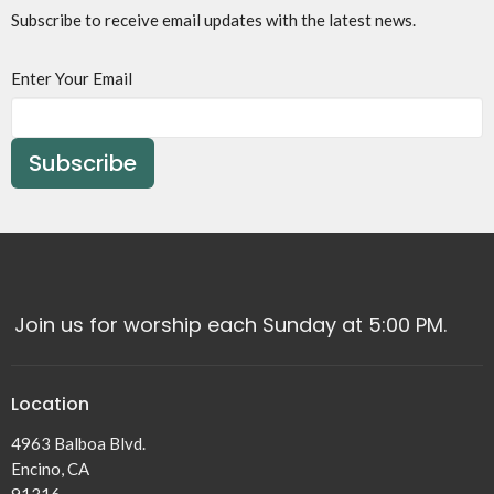
Subscribe to receive email updates with the latest news.
Enter Your Email
Subscribe
Join us for worship each Sunday at 5:00 PM.
Location
4963 Balboa Blvd.
Encino, CA
91316