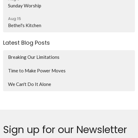
Sunday Worship
Aug 15
Bethel's Kitchen
Latest Blog Posts
Breaking Our Limitations
Time to Make Power Moves
We Can't Do It Alone
Sign up for our Newsletter