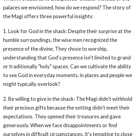
palaces we envisioned, how do we respond? The story of
the Magi offers three powerful insights:
1. Look for God in the shack: Despite their surprise at the
humble surroundings, the wise men recognized the
presence of the divine. They chose to worship,
understanding that God's presence isn't limited to grand
or traditionally "holy" spaces. Can we cultivate the ability
to see God in everyday moments, in places and people we
might typically overlook?
2. Be willing to give in the shack: The Magi didn't withhold
their precious gifts because the setting didn't meet their
expectations. They opened their treasures and gave
generously. When we face disappointments or find
ourselves in difficult circumstances, it's tempting to close