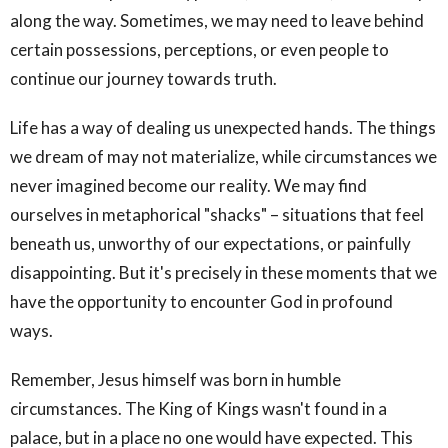
along the way. Sometimes, we may need to leave behind
certain possessions, perceptions, or even people to
continue our journey towards truth.
Life has a way of dealing us unexpected hands. The things
we dream of may not materialize, while circumstances we
never imagined become our reality. We may find
ourselves in metaphorical "shacks" – situations that feel
beneath us, unworthy of our expectations, or painfully
disappointing. But it's precisely in these moments that we
have the opportunity to encounter God in profound
ways.
Remember, Jesus himself was born in humble
circumstances. The King of Kings wasn't found in a
palace, but in a place no one would have expected. This