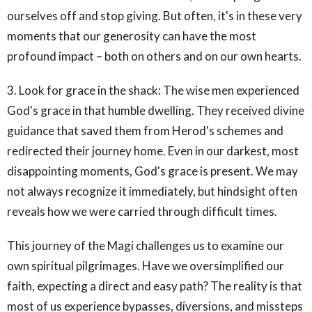
ourselves off and stop giving. But often, it's in these very
moments that our generosity can have the most
profound impact – both on others and on our own hearts.
3. Look for grace in the shack: The wise men experienced
God's grace in that humble dwelling. They received divine
guidance that saved them from Herod's schemes and
redirected their journey home. Even in our darkest, most
disappointing moments, God's grace is present. We may
not always recognize it immediately, but hindsight often
reveals how we were carried through difficult times.
This journey of the Magi challenges us to examine our
own spiritual pilgrimages. Have we oversimplified our
faith, expecting a direct and easy path? The reality is that
most of us experience bypasses, diversions, and missteps