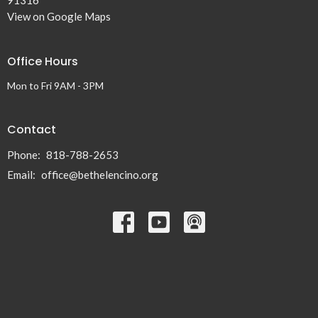
View on Google Maps
Office Hours
Mon to Fri 9AM - 3PM
Contact
Phone:
818-788-2653
Email
:
office@bethelencino.org