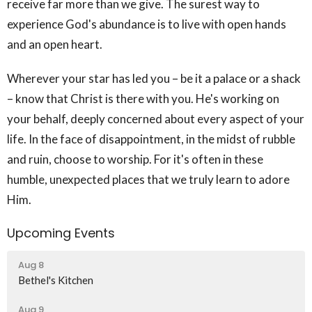
receive far more than we give. The surest way to
experience God's abundance is to live with open hands
and an open heart.
Wherever your star has led you – be it a palace or a shack
– know that Christ is there with you. He's working on
your behalf, deeply concerned about every aspect of your
life. In the face of disappointment, in the midst of rubble
and ruin, choose to worship. For it's often in these
humble, unexpected places that we truly learn to adore
Him.
Upcoming Events
Aug 8
Bethel's Kitchen
Aug 9