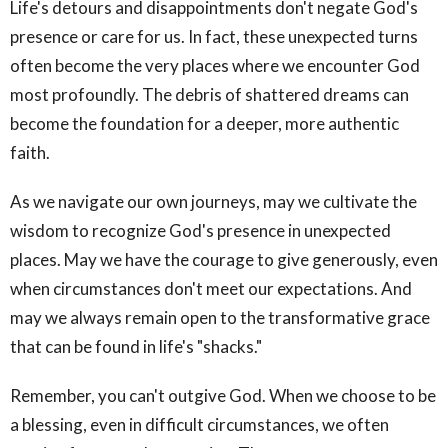
Life's detours and disappointments don't negate God's
presence or care for us. In fact, these unexpected turns
often become the very places where we encounter God
most profoundly. The debris of shattered dreams can
become the foundation for a deeper, more authentic
faith.
As we navigate our own journeys, may we cultivate the
wisdom to recognize God's presence in unexpected
places. May we have the courage to give generously, even
when circumstances don't meet our expectations. And
may we always remain open to the transformative grace
that can be found in life's "shacks."
Remember, you can't outgive God. When we choose to be
a blessing, even in difficult circumstances, we often