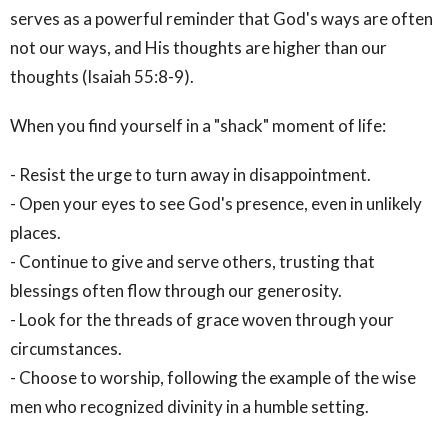
serves as a powerful reminder that God's ways are often
not our ways, and His thoughts are higher than our
thoughts (Isaiah 55:8-9).
When you find yourself in a "shack" moment of life:
- Resist the urge to turn away in disappointment.
- Open your eyes to see God's presence, even in unlikely
places.
- Continue to give and serve others, trusting that
blessings often flow through our generosity.
- Look for the threads of grace woven through your
circumstances.
- Choose to worship, following the example of the wise
men who recognized divinity in a humble setting.