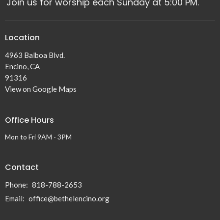
Join us for worship each Sunday at 5:00 PM.
Location
4963 Balboa Blvd.
Encino, CA
91316
View on Google Maps
Office Hours
Mon to Fri 9AM - 3PM
Contact
Phone:
818-788-2653
Email
:
office@bethelencino.org