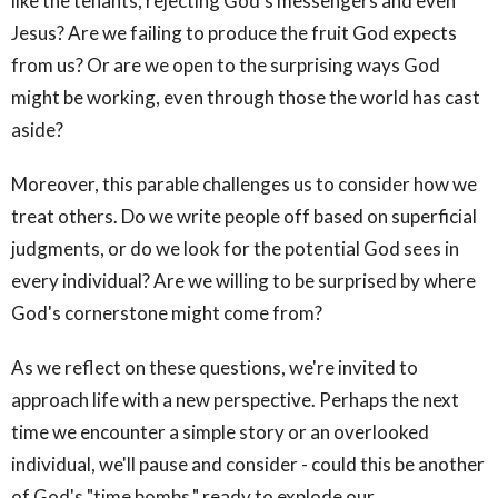
like the tenants, rejecting God's messengers and even
Jesus? Are we failing to produce the fruit God expects
from us? Or are we open to the surprising ways God
might be working, even through those the world has cast
aside?
Moreover, this parable challenges us to consider how we
treat others. Do we write people off based on superficial
judgments, or do we look for the potential God sees in
every individual? Are we willing to be surprised by where
God's cornerstone might come from?
As we reflect on these questions, we're invited to
approach life with a new perspective. Perhaps the next
time we encounter a simple story or an overlooked
individual, we'll pause and consider - could this be another
of God's "time bombs," ready to explode our