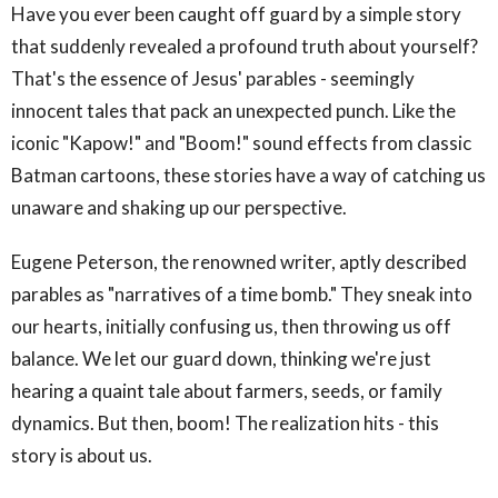
Have you ever been caught off guard by a simple story
that suddenly revealed a profound truth about yourself?
That's the essence of Jesus' parables - seemingly
innocent tales that pack an unexpected punch. Like the
iconic "Kapow!" and "Boom!" sound effects from classic
Batman cartoons, these stories have a way of catching us
unaware and shaking up our perspective.
Eugene Peterson, the renowned writer, aptly described
parables as "narratives of a time bomb." They sneak into
our hearts, initially confusing us, then throwing us off
balance. We let our guard down, thinking we're just
hearing a quaint tale about farmers, seeds, or family
dynamics. But then, boom! The realization hits - this
story is about us.