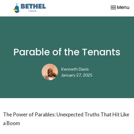
Toggle na
Menu
Parable of the Tenants
Kenneth Davis
January 27, 2025
The Power of Parables: Unexpected Truths That Hit Like
a Boom