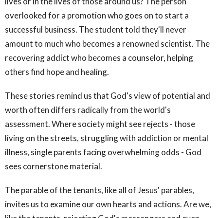
lives or in the lives of those around us? The person
overlooked for a promotion who goes on to start a
successful business. The student told they'll never
amount to much who becomes a renowned scientist. The
recovering addict who becomes a counselor, helping
others find hope and healing.
These stories remind us that God's view of potential and
worth often differs radically from the world's
assessment. Where society might see rejects - those
living on the streets, struggling with addiction or mental
illness, single parents facing overwhelming odds - God
sees cornerstone material.
The parable of the tenants, like all of Jesus' parables,
invites us to examine our own hearts and actions. Are we,