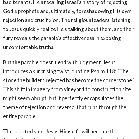
bad tenants. He's recalling Israel's history of rejecting
God's prophets and, ultimately, foreshadowing His own
rejection and crucifixion. The religious leaders listening
to Jesus quickly realize He's talking about them, and their
fury reveals the parable's effectiveness in exposing
uncomfortable truths.
But the parable doesn't end with judgment. Jesus
introduces a surprising twist, quoting Psalm 118: "The
stone the builders rejected has become the cornerstone."
This shift in imagery from vineyard to construction site
might seem abrupt, but it perfectly encapsulates the
theme of rejection and reversal that runs through the
entire parable.
The rejected son - Jesus Himself - will become the