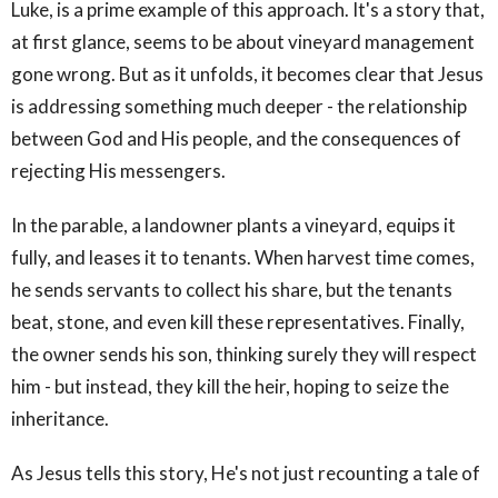
Luke, is a prime example of this approach. It's a story that,
at first glance, seems to be about vineyard management
gone wrong. But as it unfolds, it becomes clear that Jesus
is addressing something much deeper - the relationship
between God and His people, and the consequences of
rejecting His messengers.
In the parable, a landowner plants a vineyard, equips it
fully, and leases it to tenants. When harvest time comes,
he sends servants to collect his share, but the tenants
beat, stone, and even kill these representatives. Finally,
the owner sends his son, thinking surely they will respect
him - but instead, they kill the heir, hoping to seize the
inheritance.
As Jesus tells this story, He's not just recounting a tale of