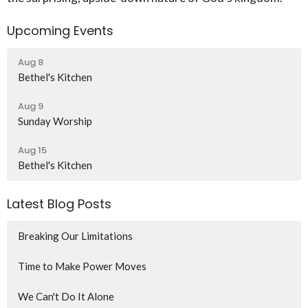
Upcoming Events
Aug 8
Bethel's Kitchen
Aug 9
Sunday Worship
Aug 15
Bethel's Kitchen
Latest Blog Posts
Breaking Our Limitations
Time to Make Power Moves
We Can't Do It Alone