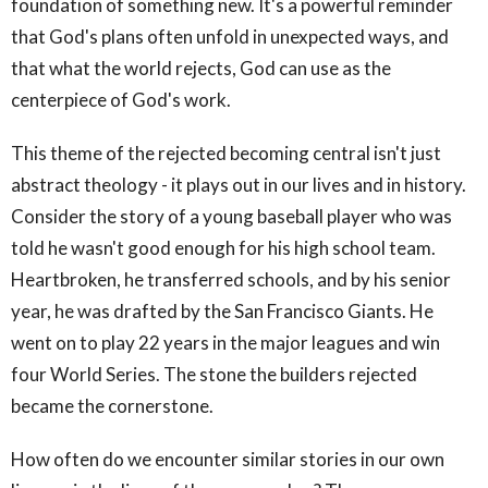
foundation of something new. It's a powerful reminder
that God's plans often unfold in unexpected ways, and
that what the world rejects, God can use as the
centerpiece of God's work.
This theme of the rejected becoming central isn't just
abstract theology - it plays out in our lives and in history.
Consider the story of a young baseball player who was
told he wasn't good enough for his high school team.
Heartbroken, he transferred schools, and by his senior
year, he was drafted by the San Francisco Giants. He
went on to play 22 years in the major leagues and win
four World Series. The stone the builders rejected
became the cornerstone.
How often do we encounter similar stories in our own