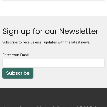
Sign up for our Newsletter
Subscribe to receive email updates with the latest news.
Enter Your Email
Subscribe