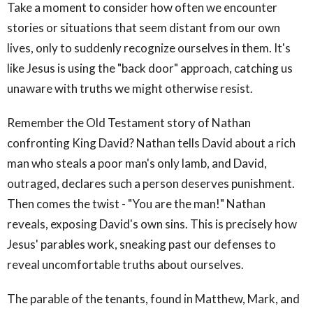
Take a moment to consider how often we encounter
stories or situations that seem distant from our own
lives, only to suddenly recognize ourselves in them. It's
like Jesus is using the "back door" approach, catching us
unaware with truths we might otherwise resist.
Remember the Old Testament story of Nathan
confronting King David? Nathan tells David about a rich
man who steals a poor man's only lamb, and David,
outraged, declares such a person deserves punishment.
Then comes the twist - "You are the man!" Nathan
reveals, exposing David's own sins. This is precisely how
Jesus' parables work, sneaking past our defenses to
reveal uncomfortable truths about ourselves.
The parable of the tenants, found in Matthew, Mark, and