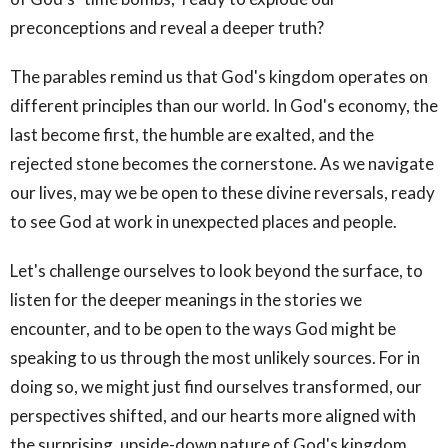
preconceptions and reveal a deeper truth?
The parables remind us that God's kingdom operates on
different principles than our world. In God's economy, the
last become first, the humble are exalted, and the
rejected stone becomes the cornerstone. As we navigate
our lives, may we be open to these divine reversals, ready
to see God at work in unexpected places and people.
Let's challenge ourselves to look beyond the surface, to
listen for the deeper meanings in the stories we
encounter, and to be open to the ways God might be
speaking to us through the most unlikely sources. For in
doing so, we might just find ourselves transformed, our
perspectives shifted, and our hearts more aligned with
the surprising, upside-down nature of God's kingdom.