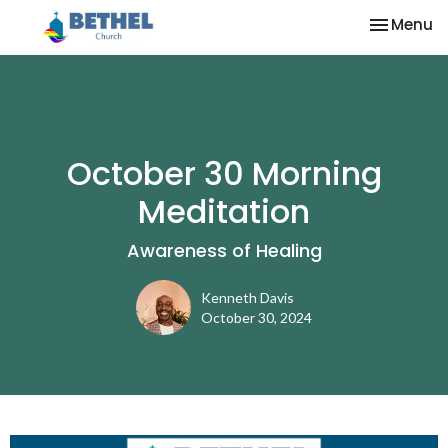
Toggle na
Menu
October 30 Morning
Meditation
Awareness of Healing
Kenneth Davis
October 30, 2024