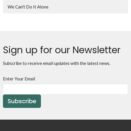
We Can't Do It Alone
Sign up for our Newsletter
Subscribe to receive email updates with the latest news.
Enter Your Email
Subscribe