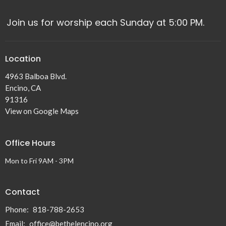
Join us for worship each Sunday at 5:00 PM.
Location
4963 Balboa Blvd.
Encino, CA
91316
View on Google Maps
Office Hours
Mon to Fri 9AM - 3PM
Contact
Phone:
818-788-2653
Email
:
office@bethelencino.org