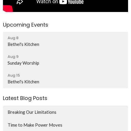
Upcoming Events
Aug 8
Bethel's Kitchen
Aug 9
Sunday Worship
Aug 15
Bethel's Kitchen
Latest Blog Posts
Breaking Our Limitations
Time to Make Power Moves