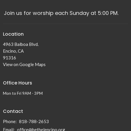
Join us for worship each Sunday at 5:00 PM.
Location
4963 Balboa Blvd.
Encino, CA
91316
View on Google Maps
Office Hours
Mon to Fri 9AM - 3PM
Contact
Phone:
818-788-2653
Email
:
office@bethelencino.org