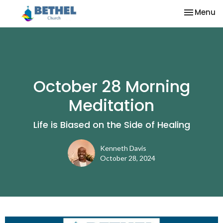
Toggle na
Menu
October 28 Morning
Meditation
Life is Biased on the Side of Healing
Kenneth Davis
October 28, 2024