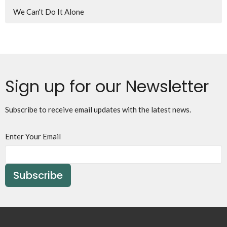
We Can't Do It Alone
Sign up for our Newsletter
Subscribe to receive email updates with the latest news.
Enter Your Email
Subscribe