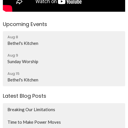
Upcoming Events
Aug 8
Bethel's Kitchen
Aug 9
Sunday Worship
Aug 15
Bethel's Kitchen
Latest Blog Posts
Breaking Our Limitations
Time to Make Power Moves